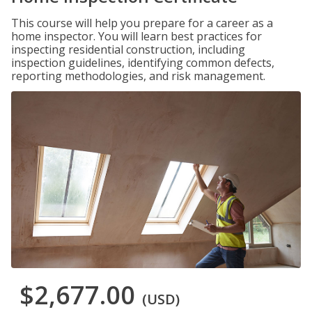
This course will help you prepare for a career as a
home inspector. You will learn best practices for
inspecting residential construction, including
inspection guidelines, identifying common defects,
reporting methodologies, and risk management.
$2,677.00
(USD)