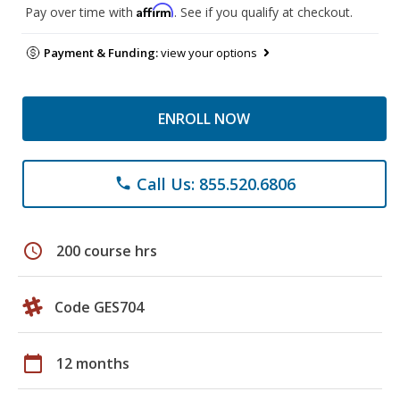
Affirm
Pay over time with
. See if you qualify at checkout.
Payment & Funding:
view your options
ENROLL NOW
Call Us: 855.520.6806
phone
schedule
200 course hrs
Code GES704
calendar_today
12 months