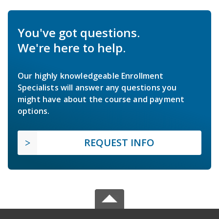
You've got questions.
We're here to help.
Our highly knowledgeable Enrollment
Specialists will answer any questions you
might have about the course and payment
options.
REQUEST INFO