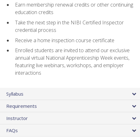
Earn membership renewal credits or other continuing
education credits
Take the next step in the NIBI Certified Inspector
credential process
Receive a home inspection course certificate
Enrolled students are invited to attend our exclusive
annual virtual National Apprenticeship Week events,
featuring live webinars, workshops, and employer
interactions
Syllabus
Requirements
Instructor
FAQs