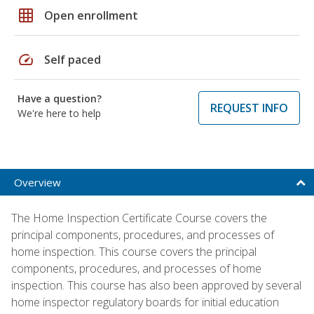
grid_on
Open enrollment
speed
Self paced
Have a question?
REQUEST INFO
We're here to help
Overview
The Home Inspection Certificate Course covers the
principal components, procedures, and processes of
home inspection. This course covers the principal
components, procedures, and processes of home
inspection. This course has also been approved by several
home inspector regulatory boards for initial education