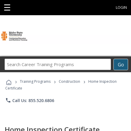
☰
LOGIN
Search
Go
Career
Training
›
›
›
Programs
Training Programs
Construction
Home Inspection
Certificate
phone
Call Us: 855.520.6806
Home Inspection Certificate