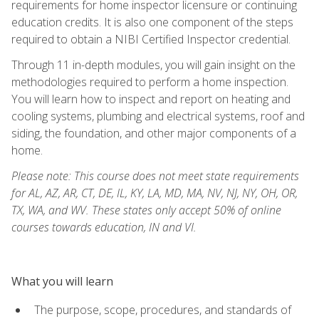
requirements for home inspector licensure or continuing
education credits. It is also one component of the steps
required to obtain a NIBI Certified Inspector credential.
Through 11 in-depth modules, you will gain insight on the
methodologies required to perform a home inspection.
You will learn how to inspect and report on heating and
cooling systems, plumbing and electrical systems, roof and
siding, the foundation, and other major components of a
home.
Please note: This course does not meet state requirements
for AL, AZ, AR, CT, DE, IL, KY, LA, MD, MA, NV, NJ, NY, OH, OR,
TX, WA, and WV. These states only accept 50% of online
courses towards education, IN and VI.
What you will learn
The purpose, scope, procedures, and standards of