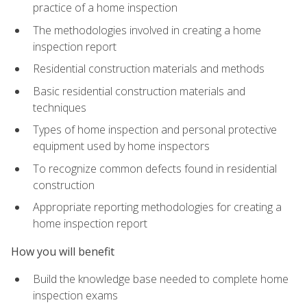
practice of a home inspection
The methodologies involved in creating a home
inspection report
Residential construction materials and methods
Basic residential construction materials and
techniques
Types of home inspection and personal protective
equipment used by home inspectors
To recognize common defects found in residential
construction
Appropriate reporting methodologies for creating a
home inspection report
How you will benefit
Build the knowledge base needed to complete home
inspection exams