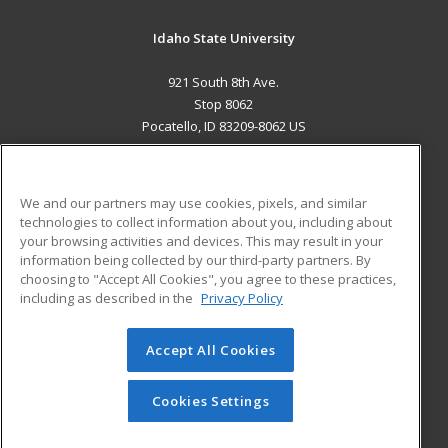
Idaho State University
921 South 8th Ave.
Stop 8062
Pocatello, ID 83209-8062 US
MAIN CONTENT
Career Training
We and our partners may use cookies, pixels, and similar
technologies to collect information about you, including about
ADDITIONAL RESOURCES
your browsing activities and devices. This may result in your
information being collected by our third-party partners. By
Military
Student Blog
choosing to "Accept All Cookies", you agree to these practices,
Financial Assistance
including as described in the
Privacy Policy
Help
Accept All Cookies
© 2026 ed2go, a division of Cengage Learning. All rights
reserved. The material on this site cannot be reproduced or
redistributed unless you have obtained prior written
Cookies Settings
permission from Cengage Learning.
Privacy Policy