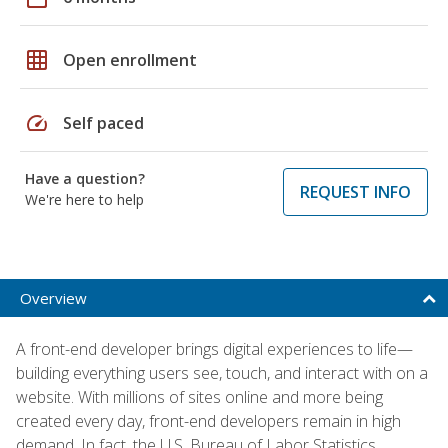
grid_on
Open enrollment
speed
Self paced
Have a question?
REQUEST INFO
We're here to help
Overview
A front-end developer brings digital experiences to life—
building everything users see, touch, and interact with on a
website. With millions of sites online and more being
created every day, front-end developers remain in high
demand. In fact, the U.S. Bureau of Labor Statistics