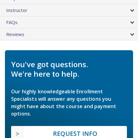
Instructor
FAQs
Reviews
You've got questions.
We're here to help.
Our highly knowledgeable Enrollment
Specialists will answer any questions you
might have about the course and payment
options.
REQUEST INFO