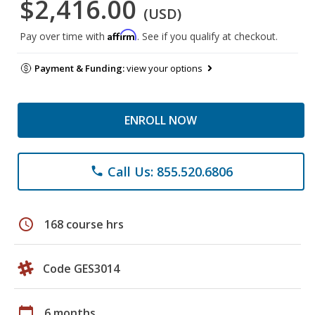
$2,416.00
(USD)
Affirm
Pay over time with
. See if you qualify at checkout.
Payment & Funding:
view your options
ENROLL NOW
Call Us: 855.520.6806
phone
schedule
168 course hrs
Code GES3014
calendar_today
6 months