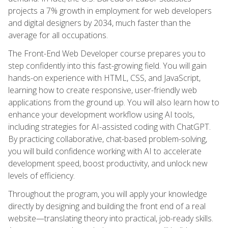
projects a 7% growth in employment for web developers
and digital designers by 2034, much faster than the
average for all occupations.
The Front-End Web Developer course prepares you to
step confidently into this fast-growing field. You will gain
hands-on experience with HTML, CSS, and JavaScript,
learning how to create responsive, user-friendly web
applications from the ground up. You will also learn how to
enhance your development workflow using AI tools,
including strategies for AI-assisted coding with ChatGPT.
By practicing collaborative, chat-based problem-solving,
you will build confidence working with AI to accelerate
development speed, boost productivity, and unlock new
levels of efficiency.
Throughout the program, you will apply your knowledge
directly by designing and building the front end of a real
website—translating theory into practical, job-ready skills.