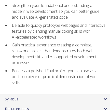
Strengthen your foundational understanding of
modern web development so you can better guide
and evaluate AI-generated code
Be able to quickly prototype webpages and interactive
features by blending manual coding skills with
AI‑accelerated workflows
Gain practical experience creating a complete,
real‑world project that demonstrates both web
development skill and AI‑supported development
processes
Possess a polished final project you can use as a
portfolio piece or practical demonstration of your
skills
Syllabus
Requirements