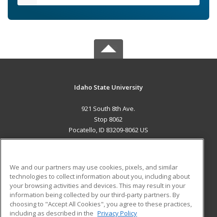
Idaho State University
921 South 8th Ave.
Stop 8062
Pocatello, ID 83209-8062 US
MAIN CONTENT
Career Training
We and our partners may use cookies, pixels, and similar
technologies to collect information about you, including about
ADDITIONAL RESOURCES
your browsing activities and devices. This may result in your
information being collected by our third-party partners. By
Military
Student Blog
choosing to "Accept All Cookies", you agree to these practices,
Financial Assistance
including as described in the
Privacy Policy