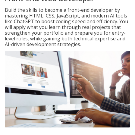
Build the skills to become a front-end developer by
mastering HTML, CSS, JavaScript, and modern AI tools
like ChatGPT to boost coding speed and efficiency. You
will apply what you learn through real projects that
strengthen your portfolio and prepare you for entry-
level roles, while gaining both technical expertise and
AI-driven development strategies.