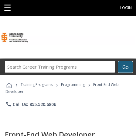
☰
LOGIN
Search
Go
Career
Training
›
›
›
Programs
Training Programs
Programming
Front-End Web
Developer
phone
Call Us: 855.520.6806
Front-End Web Developer