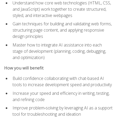
Understand how core web technologies (HTML, CSS,
and JavaScript) work together to create structured,
styled, and interactive webpages
Gain techniques for building and validating web forms,
structuring page content, and applying responsive
design principles
Master how to integrate AI assistance into each
stage of development (planning, coding, debugging,
and optimization)
How you will benefit
Build confidence collaborating with chat-based AI
tools to increase development speed and productivity
Increase your speed and efficiency in writing, testing,
and refining code
Improve problem‑solving by leveraging AI as a support
tool for troubleshooting and ideation