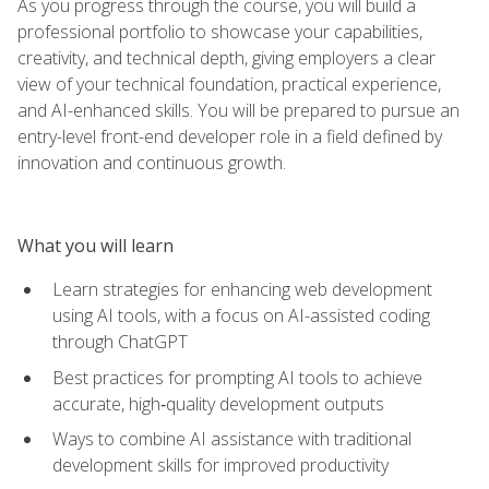
As you progress through the course, you will build a
professional portfolio to showcase your capabilities,
creativity, and technical depth, giving employers a clear
view of your technical foundation, practical experience,
and AI-enhanced skills. You will be prepared to pursue an
entry-level front-end developer role in a field defined by
innovation and continuous growth.
What you will learn
Learn strategies for enhancing web development
using AI tools, with a focus on AI-assisted coding
through ChatGPT
Best practices for prompting AI tools to achieve
accurate, high‑quality development outputs
Ways to combine AI assistance with traditional
development skills for improved productivity