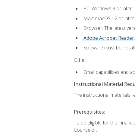
PC: Windows 8 or later.
Mac: macOS 12 or later.
Browser: The latest ver
Adobe Acrobat Reader
.
Software must be install
Other:
Email capabilities and a
Instructional Material Req
The instructional materials re
Prerequisites:
To be eligible for the Financ
Counselor.