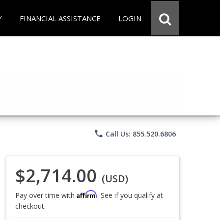
Y
FINANCIAL ASSISTANCE
LOGIN
phone
Call Us: 855.520.6806
$2,714.00
(USD)
Affirm
Pay over time with
. See if you qualify at
checkout.