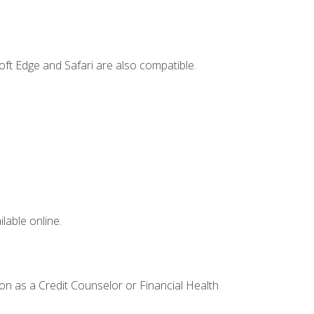
ft Edge and Safari are also compatible.
lable online.
ion as a Credit Counselor or Financial Health