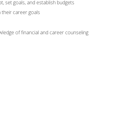
, set goals, and establish budgets
 their career goals
ledge of financial and career counseling