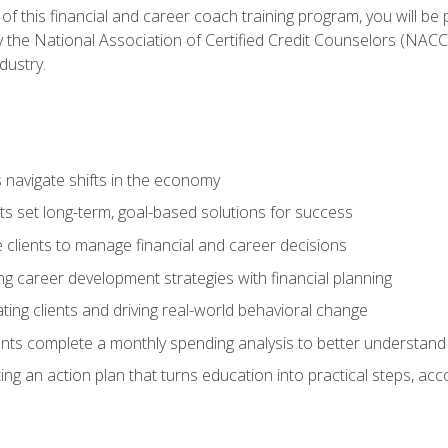
f this financial and career coach training program, you will be
by the National Association of Certified Credit Counselors (NAC
dustry.
ts navigate shifts in the economy
ts set long-term, goal-based solutions for success
 clients to manage financial and career decisions
g career development strategies with financial planning
ting clients and driving real-world behavioral change
ents complete a monthly spending analysis to better understand 
ng an action plan that turns education into practical steps, ac