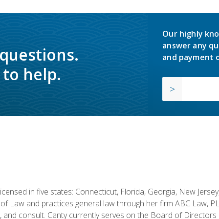
Our highly kno
answer any qu
 questions.
and payment o
to help.
licensed in five states: Connecticut, Florida, Georgia, New Jers
of Law and practices general law through her firm ABC Law, PL
h, and consult. Canty currently serves on the Board of Directors