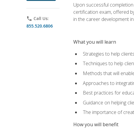
Upon successful completion o
certification exam, offered 
phone
Call Us:
in the career development in
855.520.6806
What you will learn
Strategies to help clien
Techniques to help clien
Methods that will enable
Approaches to integratin
Best practices for educa
Guidance on helping cli
The importance of creati
How you will benefit