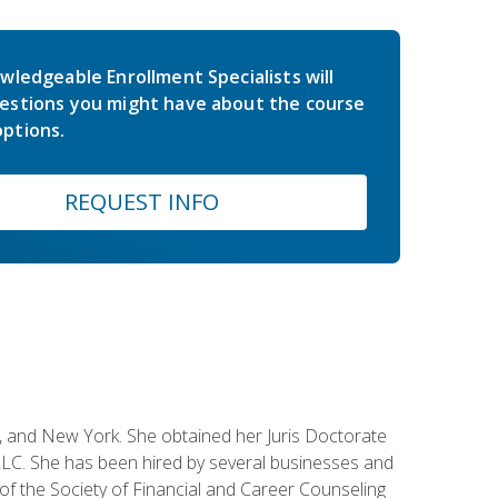
wledgeable Enrollment Specialists will
estions you might have about the course
ptions.
REQUEST INFO
ey, and New York. She obtained her Juris Doctorate
LC. She has been hired by several businesses and
 of the Society of Financial and Career Counseling