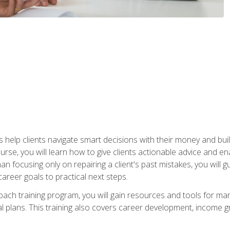
elp clients navigate smart decisions with their money and build mo
ourse, you will learn how to give clients actionable advice and 
 than focusing only on repairing a client's past mistakes, you will 
career goals to practical next steps.
 coach training program, you will gain resources and tools for m
ial plans. This training also covers career development, income g