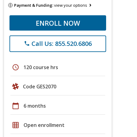
Payment & Funding:
view your options
ENROLL NOW
Call Us: 855.520.6806
phone
schedule
120 course hrs
Code GES2070
calendar_today
6 months
grid_on
Open enrollment