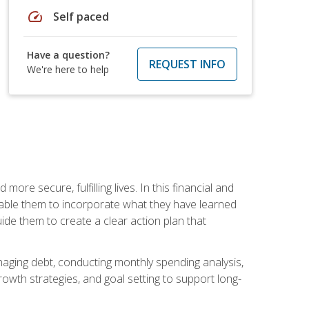
speed
Self paced
Have a question?
REQUEST INFO
We're here to help
re secure, fulfilling lives. In this financial and
enable them to incorporate what they have learned
guide them to create a clear action plan that
anaging debt, conducting monthly spending analysis,
rowth strategies, and goal setting to support long-