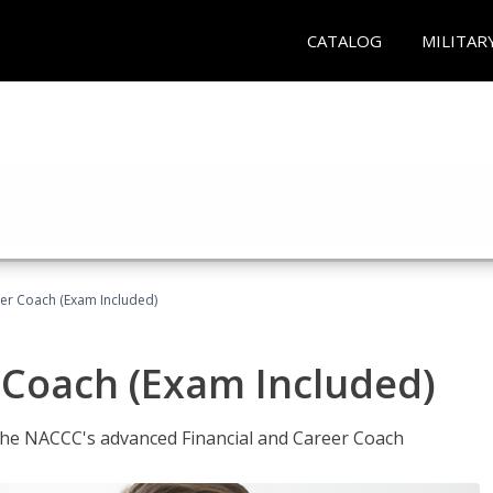
CATALOG
MILITAR
eer Coach (Exam Included)
 Coach (Exam Included)
 the NACCC's advanced Financial and Career Coach