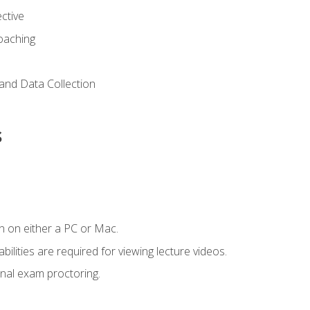
ctive
Coaching
and Data Collection
s
n on either a PC or Mac.
ilities are required for viewing lecture videos.
nal exam proctoring.