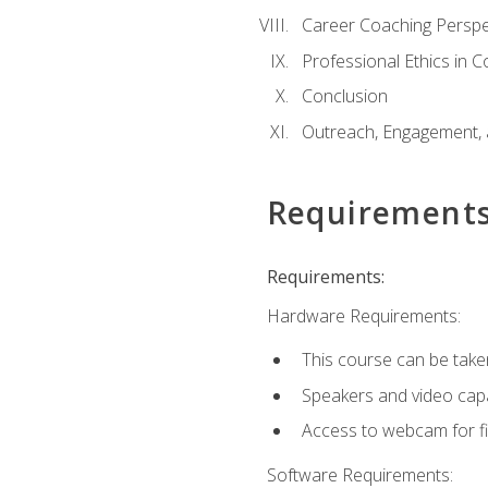
Career Coaching Perspe
Professional Ethics in 
Conclusion
Outreach, Engagement, 
Requirement
Requirements:
Hardware Requirements:
This course can be take
Speakers and video capab
Access to webcam for fi
Software Requirements: