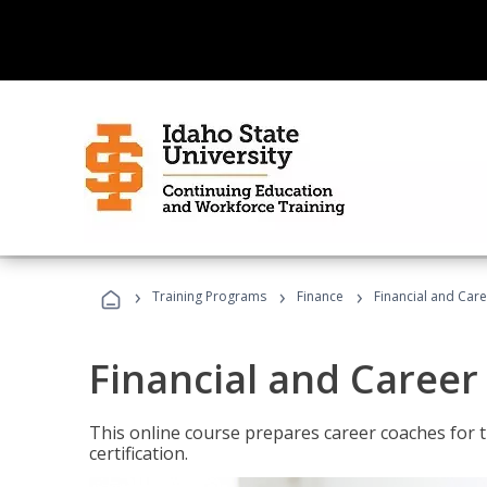
›
›
›
Training Programs
Finance
Financial and Car
Financial and Career
This online course prepares career coaches for
certification.