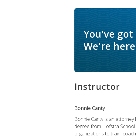
You've got
We're here 
Instructor
Bonnie Canty
Bonnie Canty is an attorney 
degree from Hofstra School 
organizations to train, coac