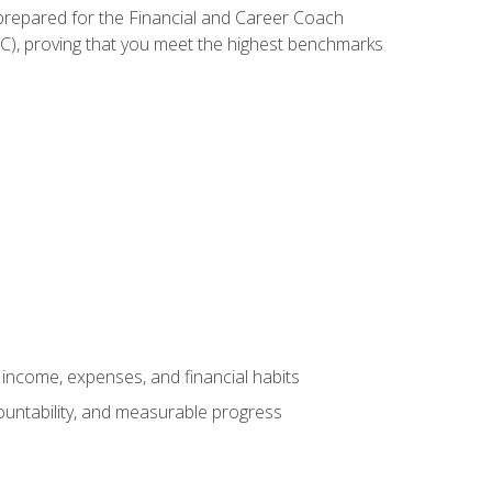
 prepared for the Financial and Career Coach
CC), proving that you meet the highest benchmarks
income, expenses, and financial habits
countability, and measurable progress