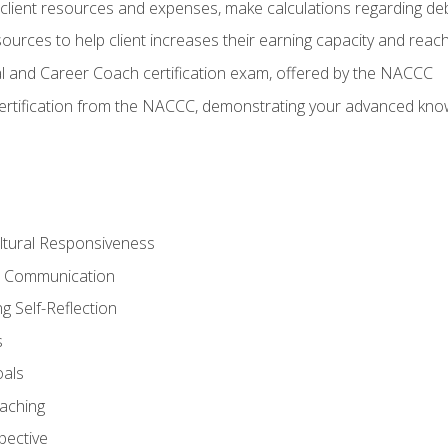
lient resources and expenses, make calculations regarding debt
urces to help client increases their earning capacity and reach
al and Career Coach certification exam, offered by the NACCC
certification from the NACCC, demonstrating your advanced know
ltural Responsiveness
ve Communication
g Self-Reflection
s
oals
aching
pective