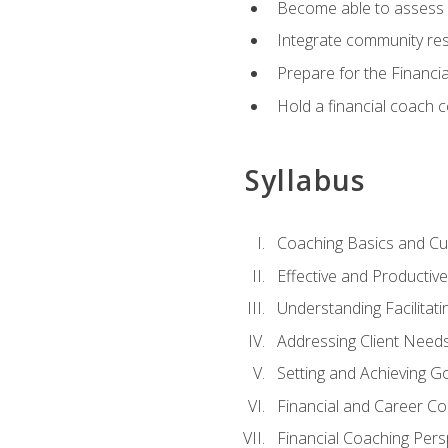
Become able to assess c
Integrate community reso
Prepare for the Financi
Hold a financial coach 
Syllabus
Coaching Basics and Cu
Effective and Producti
Understanding Facilitatin
Addressing Client Need
Setting and Achieving G
Financial and Career Co
Financial Coaching Pers