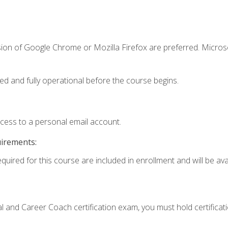
sion of Google Chrome or Mozilla Firefox are preferred. Microso
ed and fully operational before the course begins.
ccess to a personal email account.
uirements:
quired for this course are included in enrollment and will be avai
ial and Career Coach certification exam, you must hold certificat