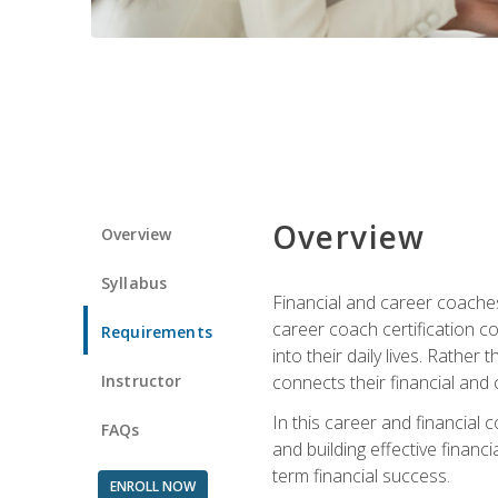
Overview
Overview
Syllabus
Financial and career coaches h
career coach certification c
Requirements
into their daily lives. Rather
Instructor
connects their financial and 
In this career and financial
FAQs
and building effective financ
term financial success.
ENROLL NOW