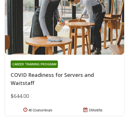
CAREER TRAINING PROGRAM
COVID Readiness for Servers and
Waitstaff
$644.00
40 Course Hours
3 Months