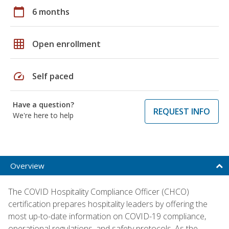
calendar_today
6 months
grid_on
Open enrollment
speed
Self paced
Have a question?
REQUEST INFO
We're here to help
Overview
The COVID Hospitality Compliance Officer (CHCO)
certification prepares hospitality leaders by offering the
most up-to-date information on COVID-19 compliance,
operational regulations, and safety protocols. As the