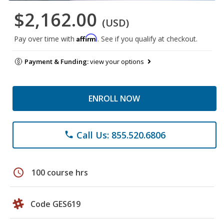
$2,162.00
(USD)
Affirm
Pay over time with
. See if you qualify at checkout.
Payment & Funding:
view your options
ENROLL NOW
Call Us: 855.520.6806
phone
schedule
100 course hrs
Code GES619