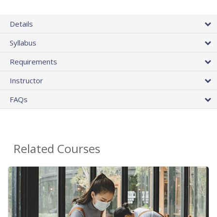
Details
Syllabus
Requirements
Instructor
FAQs
Related Courses