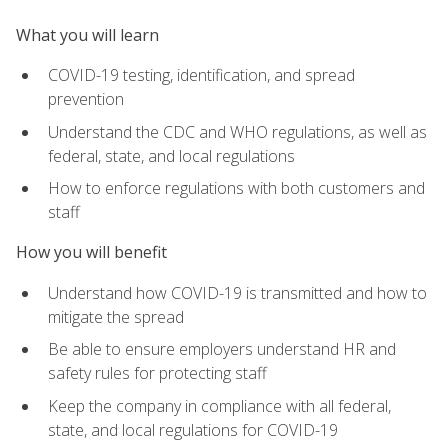
What you will learn
COVID-19 testing, identification, and spread
prevention
Understand the CDC and WHO regulations, as well as
federal, state, and local regulations
How to enforce regulations with both customers and
staff
How you will benefit
Understand how COVID-19 is transmitted and how to
mitigate the spread
Be able to ensure employers understand HR and
safety rules for protecting staff
Keep the company in compliance with all federal,
state, and local regulations for COVID-19