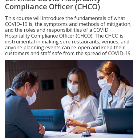
Compliance Officer (CHCO)
This course will introduce the fundamentals of what
COVID-19 is, the symptoms and methods of mitigation,
and the roles and responsibilities of a COVID
Hospitality Compliance Officer (CHCO). The CHCO is
instrumental in making sure restaurants, venues, and
anyone planning events can re-open and keep their
customers and staff safe from the spread of COVID-19.