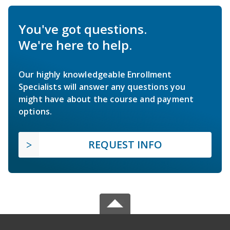
You've got questions.
We're here to help.
Our highly knowledgeable Enrollment
Specialists will answer any questions you
might have about the course and payment
options.
REQUEST INFO