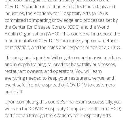
COVID-19 pandemic continues to affect individuals and
industries, the Academy for Hospitality Arts (AHA) is
committed to imparting knowledge and processes set by
the Center for Disease Control (CDC) and the World
Health Organization (WHO). This course will introduce the
fundamentals of COVID-19, including symptoms, methods
of mitigation, and the roles and responsibilities of a CHCO.
The program is packed with eight comprehensive modules
and in-depth training, tailored for hospitality businesses,
restaurant owners, and operators. You will learn
everything needed to keep your restaurant, venue, and
event safe, from the spread of COVID-19 to customers
and staff.
Upon completing this course's final exam successfully, you
will earn the COVID Hospitality Compliance Officer (CHCO)
certification through the Academy for Hospitality Arts.