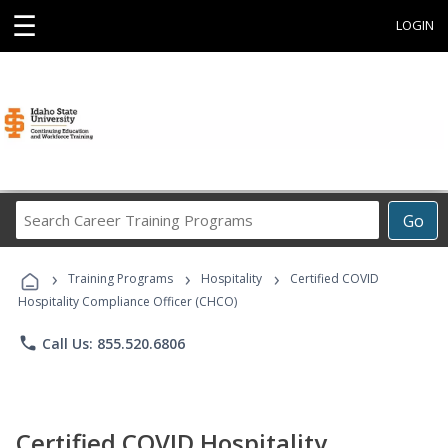
☰
LOGIN
Search
Go
Career
Training
›
›
›
Programs
Training Programs
Hospitality
Certified COVID
Hospitality Compliance Officer (CHCO)
phone
Call Us: 855.520.6806
Certified COVID Hospitality