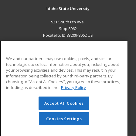
Idaho State University
921 South 8th Ave.
Stop 8062
Pocatello, ID 83209-8062 US
MAIN CONTENT
Career Training
We and our partners may use cookies, pixels, and similar
technologies to collect information about you, including about
ADDITIONAL RESOURCES
your browsing activities and devices. This may result in your
information being collected by our third-party partners. By
Military
Student Blog
choosing to "Accept All Cookies", you agree to these practices,
Financial Assistance
including as described in the
Privacy Policy
Help
Accept All Cookies
© 2026 ed2go, a division of Cengage Learning. All rights
reserved. The material on this site cannot be reproduced or
redistributed unless you have obtained prior written
Cookies Settings
permission from Cengage Learning.
Privacy Policy