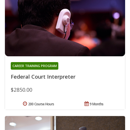
CAREER TRAINING PROGRAM
Federal Court Interpreter
$2850.00
200 Course Hours
9 Months