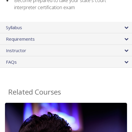
Become prepared to take your state's court
interpreter certification exam
Syllabus
Requirements
Instructor
FAQs
Related Courses