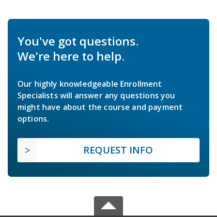
You've got questions.
We're here to help.
Our highly knowledgeable Enrollment
Specialists will answer any questions you
might have about the course and payment
options.
REQUEST INFO