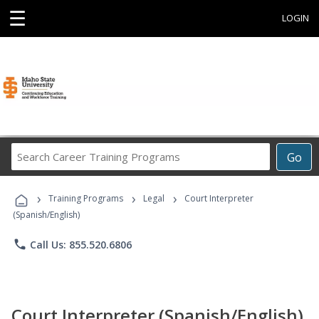
☰
LOGIN
Search
Go
Career
Training
›
›
›
Programs
Training Programs
Legal
Court Interpreter
(Spanish/English)
phone
Call Us: 855.520.6806
Court Interpreter (Spanish/English)