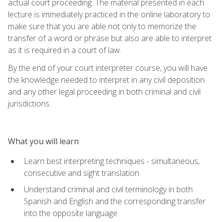
actual court proceeding. The material presented in each
lecture is immediately practiced in the online laboratory to
make sure that you are able not only to memorize the
transfer of a word or phrase but also are able to interpret
as it is required in a court of law.
By the end of your court interpreter course, you will have
the knowledge needed to interpret in any civil deposition
and any other legal proceeding in both criminal and civil
jurisdictions.
What you will learn
Learn best interpreting techniques - simultaneous,
consecutive and sight translation
Understand criminal and civil terminology in both
Spanish and English and the corresponding transfer
into the opposite language