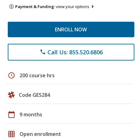
Payment & Funding:
view your options
ENROLL NOW
Call Us: 855.520.6806
phone
schedule
200 course hrs
Code GES284
calendar_today
9 months
grid_on
Open enrollment