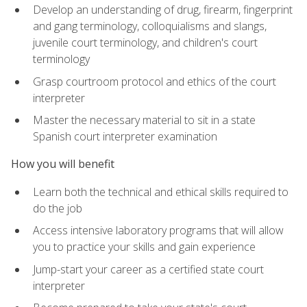
Develop an understanding of drug, firearm, fingerprint
and gang terminology, colloquialisms and slangs,
juvenile court terminology, and children's court
terminology
Grasp courtroom protocol and ethics of the court
interpreter
Master the necessary material to sit in a state
Spanish court interpreter examination
How you will benefit
Learn both the technical and ethical skills required to
do the job
Access intensive laboratory programs that will allow
you to practice your skills and gain experience
Jump-start your career as a certified state court
interpreter