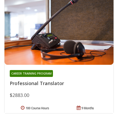
CAREER TRAINING PROGRAM
Professional Translator
$2883.00
100 Course Hours
9 Months