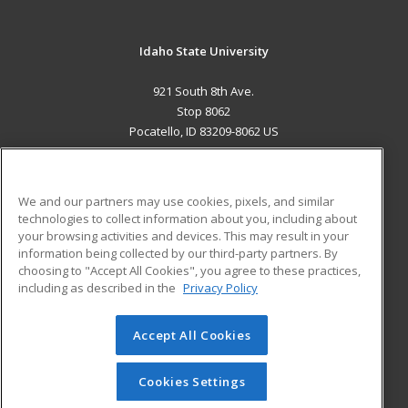
Idaho State University
921 South 8th Ave.
Stop 8062
Pocatello, ID 83209-8062 US
MAIN CONTENT
Career Training
We and our partners may use cookies, pixels, and similar
technologies to collect information about you, including about
ADDITIONAL RESOURCES
your browsing activities and devices. This may result in your
information being collected by our third-party partners. By
Military
Student Blog
choosing to "Accept All Cookies", you agree to these practices,
Financial Assistance
including as described in the
Privacy Policy
Help
Accept All Cookies
© 2026 ed2go, a division of Cengage Learning. All rights
reserved. The material on this site cannot be reproduced or
redistributed unless you have obtained prior written
Cookies Settings
permission from Cengage Learning.
Privacy Policy