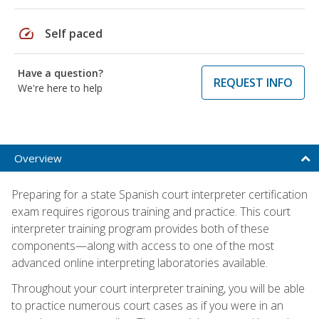
speed
Self paced
Have a question?
REQUEST INFO
We're here to help
Overview
Preparing for a state Spanish court interpreter certification
exam requires rigorous training and practice. This court
interpreter training program provides both of these
components—along with access to one of the most
advanced online interpreting laboratories available.
Throughout your court interpreter training, you will be able
to practice numerous court cases as if you were in an