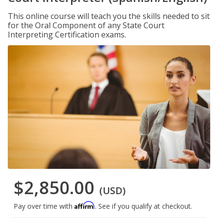
This online course will teach you the skills needed to sit
for the Oral Component of any State Court
Interpreting Certification exams.
$2,850.00
(USD)
Affirm
Pay over time with
. See if you qualify at checkout.