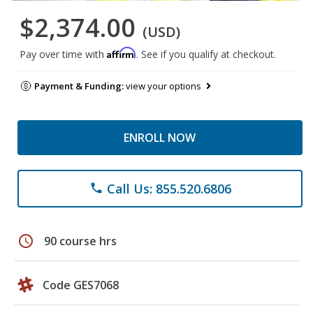
$2,374.00
(USD)
Affirm
Pay over time with
. See if you qualify at checkout.
Payment & Funding:
view your options
ENROLL NOW
Call Us: 855.520.6806
phone
schedule
90 course hrs
Code GES7068