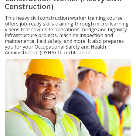
Construction)
This heavy civil construction worker training course
offers job-ready skills training through micro-learning
videos that cover site operations, bridge and highway
infrastructure projects, machine inspection and
maintenance, field safety, and more. It also prepares
you for your Occupational Safety and Health
Administration (OSHA) 10 certification.