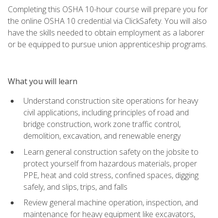
Completing this OSHA 10-hour course will prepare you for
the online OSHA 10 credential via ClickSafety. You will also
have the skills needed to obtain employment as a laborer
or be equipped to pursue union apprenticeship programs.
What you will learn
Understand construction site operations for heavy
civil applications, including principles of road and
bridge construction, work zone traffic control,
demolition, excavation, and renewable energy
Learn general construction safety on the jobsite to
protect yourself from hazardous materials, proper
PPE, heat and cold stress, confined spaces, digging
safely, and slips, trips, and falls
Review general machine operation, inspection, and
maintenance for heavy equipment like excavators,