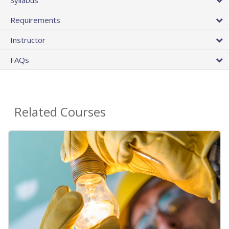
Requirements
Instructor
FAQs
Related Courses