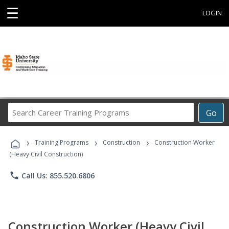
☰
LOGIN
Search
Go
Career
Training
›
›
›
Programs
Training Programs
Construction
Construction Worker
(Heavy Civil Construction)
phone
Call Us: 855.520.6806
Construction Worker (Heavy Civil