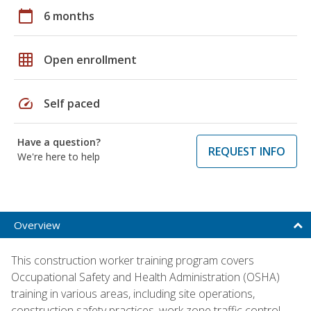
calendar_today
6 months
grid_on
Open enrollment
speed
Self paced
Have a question?
REQUEST INFO
We're here to help
Overview
This construction worker training program covers
Occupational Safety and Health Administration (OSHA)
training in various areas, including site operations,
construction safety practices, work zone traffic control,