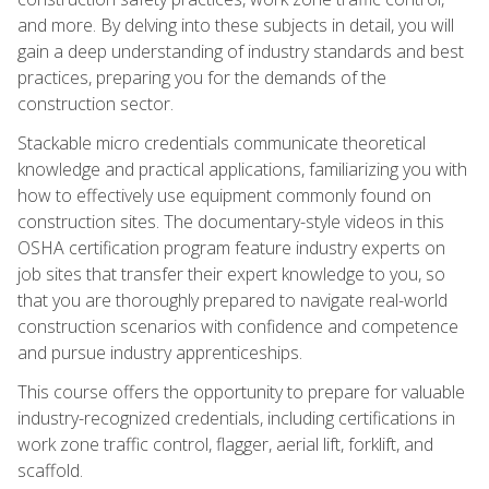
and more. By delving into these subjects in detail, you will
gain a deep understanding of industry standards and best
practices, preparing you for the demands of the
construction sector.
Stackable micro credentials communicate theoretical
knowledge and practical applications, familiarizing you with
how to effectively use equipment commonly found on
construction sites. The documentary-style videos in this
OSHA certification program feature industry experts on
job sites that transfer their expert knowledge to you, so
that you are thoroughly prepared to navigate real-world
construction scenarios with confidence and competence
and pursue industry apprenticeships.
This course offers the opportunity to prepare for valuable
industry-recognized credentials, including certifications in
work zone traffic control, flagger, aerial lift, forklift, and
scaffold.