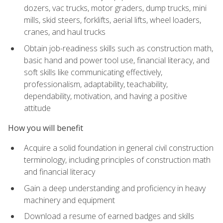
dozers, vac trucks, motor graders, dump trucks, mini
mills, skid steers, forklifts, aerial lifts, wheel loaders,
cranes, and haul trucks
Obtain job-readiness skills such as construction math,
basic hand and power tool use, financial literacy, and
soft skills like communicating effectively,
professionalism, adaptability, teachability,
dependability, motivation, and having a positive
attitude
How you will benefit
Acquire a solid foundation in general civil construction
terminology, including principles of construction math
and financial literacy
Gain a deep understanding and proficiency in heavy
machinery and equipment
Download a resume of earned badges and skills