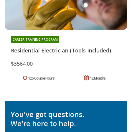
CAREER TRAINING PROGRAM
Residential Electrician (Tools Included)
$3564.00
125 Course Hours
12 Months
You've got questions.
We're here to help.