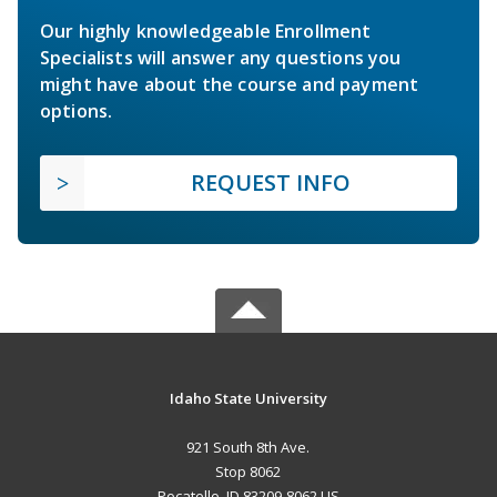
Our highly knowledgeable Enrollment
Specialists will answer any questions you
might have about the course and payment
options.
REQUEST INFO
Idaho State University
921 South 8th Ave.
Stop 8062
Pocatello, ID 83209-8062 US