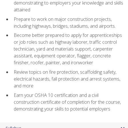
demonstrating to employers your knowledge and skills
attained
Prepare to work on major construction projects,
including highways, bridges, stadiums, and airports.
Become better prepared to apply for apprenticeships
or job roles such as highway laborer, traffic control
technician, yard and materials support, carpenter
assistant, equipment operator, flagger, concrete
finisher, roofer, painter, and ironworker
Review topics on fire protection, scaffolding safety,
electrical hazards, fall protection and arrest systems,
and more
Earn your OSHA 10 certification and a civil
construction certificate of completion for the course,
demonstrating your skills to potential employers
Syllabus