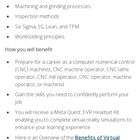
Machining and grinding processes
Inspection methods
Six Sigma, 5S, Lean, and TPM
Workholding principles
How you will benefit
Prepare for a career as a computer numerical control
(CNC) machinist, CNC machine operator, CNC lathe
operator, CNC mill operator, CNC operator, machine
operator, or machinist
Gain the skills you need to confidently perform your
job
You will receive a Meta Quest 3 VR Headset Kit
enabling you to complete virtual reality simulations to
enhance your learning experience
Here is an Overview of the
Benefits of Virtual