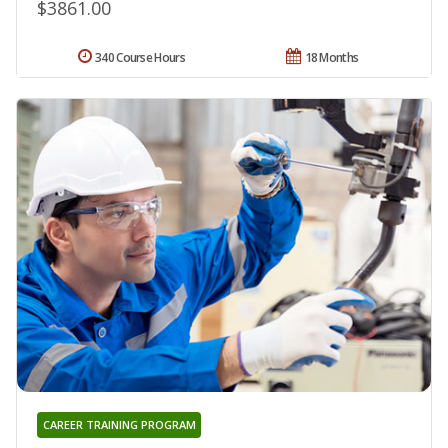
$3861.00
340 Course Hours
18 Months
CAREER TRAINING PROGRAM