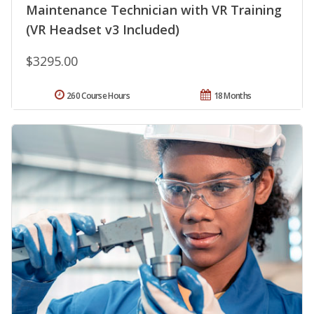
Maintenance Technician with VR Training
(VR Headset v3 Included)
$3295.00
260 Course Hours
18 Months