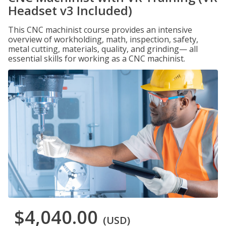
Headset v3 Included)
This CNC machinist course provides an intensive
overview of workholding, math, inspection, safety,
metal cutting, materials, quality, and grinding— all
essential skills for working as a CNC machinist.
$4,040.00
(USD)