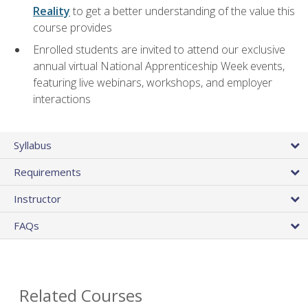
Reality
to get a better understanding of the value this
course provides
Enrolled students are invited to attend our exclusive
annual virtual National Apprenticeship Week events,
featuring live webinars, workshops, and employer
interactions
Syllabus
Requirements
Instructor
FAQs
Related Courses