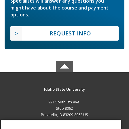
Specialists will answer any questions you
might have about the course and payment
options.
REQUEST INFO
Idaho State University
921 South 8th Ave.
Stop 8062
Pocatello, ID 83209-8062 US
MAIN CONTENT