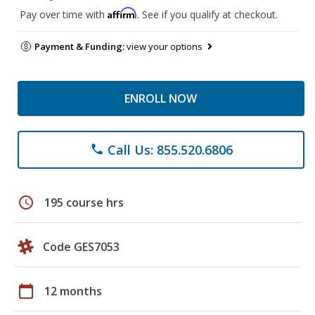
Affirm
Pay over time with
. See if you qualify at checkout.
Payment & Funding:
view your options
ENROLL NOW
Call Us: 855.520.6806
phone
schedule
195 course hrs
Code GES7053
calendar_today
12 months