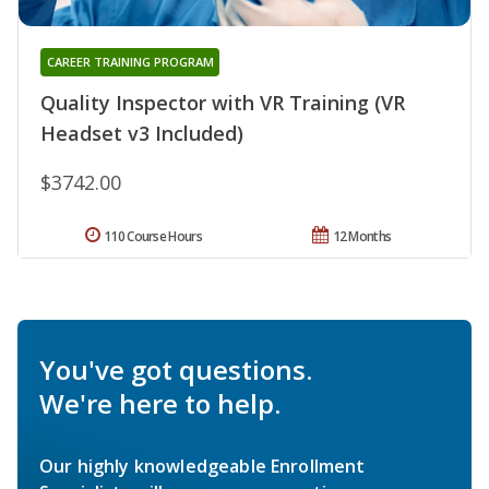
CAREER TRAINING PROGRAM
Quality Inspector with VR Training (VR
Headset v3 Included)
$3742.00
110 Course Hours
12 Months
You've got questions.
We're here to help.
Our highly knowledgeable Enrollment