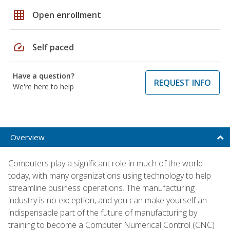
grid_on
Open enrollment
speed
Self paced
Have a question?
REQUEST INFO
We're here to help
Overview
Computers play a significant role in much of the world
today, with many organizations using technology to help
streamline business operations. The manufacturing
industry is no exception, and you can make yourself an
indispensable part of the future of manufacturing by
training to become a Computer Numerical Control (CNC)