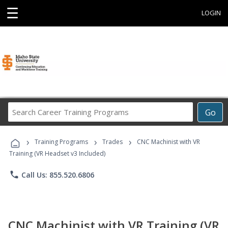
☰
LOGIN
Search
Go
Career
Training
›
›
›
Programs
Training Programs
Trades
CNC Machinist with VR
Training (VR Headset v3 Included)
phone
Call Us: 855.520.6806
CNC Machinist with VR Training (VR