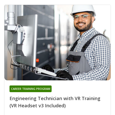
CAREER TRAINING PROGRAM
Engineering Technician with VR Training
(VR Headset v3 Included)