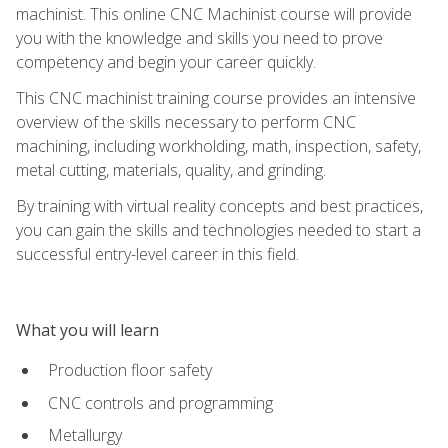
machinist. This online CNC Machinist course will provide
you with the knowledge and skills you need to prove
competency and begin your career quickly.
This CNC machinist training course provides an intensive
overview of the skills necessary to perform CNC
machining, including workholding, math, inspection, safety,
metal cutting, materials, quality, and grinding.
By training with virtual reality concepts and best practices,
you can gain the skills and technologies needed to start a
successful entry-level career in this field.
What you will learn
Production floor safety
CNC controls and programming
Metallurgy