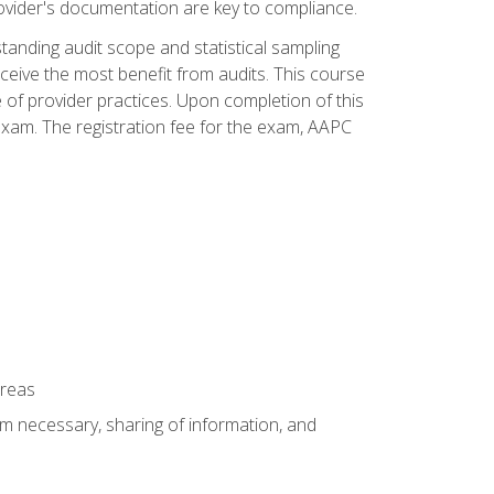
ovider's documentation are key to compliance.
anding audit scope and statistical sampling
ceive the most benefit from audits. This course
 of provider practices. Upon completion of this
xam. The registration fee for the exam, AAPC
areas
um necessary, sharing of information, and