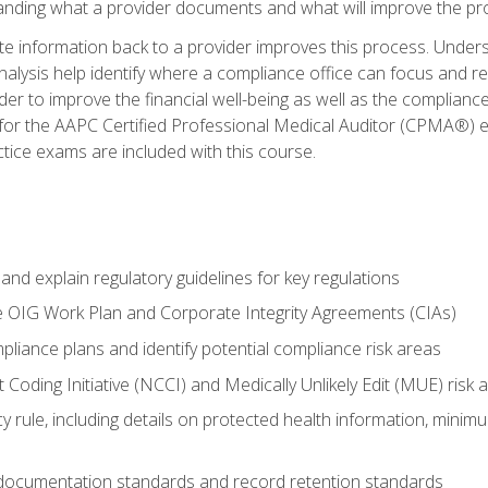
tanding what a provider documents and what will improve the pr
information back to a provider improves this process. Underst
alysis help identify where a compliance office can focus and re
r to improve the financial well-being as well as the compliance
 for the AAPC Certified Professional Medical Auditor (CPMA®) e
ce exams are included with this course.
nd explain regulatory guidelines for key regulations
he OIG Work Plan and Corporate Integrity Agreements (CIAs)
pliance plans and identify potential compliance risk areas
 Coding Initiative (NCCI) and Medically Unlikely Edit (MUE) risk 
y rule, including details on protected health information, minim
 documentation standards and record retention standards