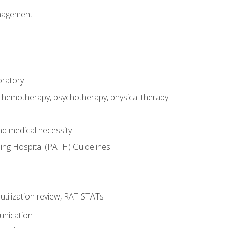
nagement
oratory
 chemotherapy, psychotherapy, physical therapy
nd medical necessity
ing Hospital (PATH) Guidelines
, utilization review, RAT-STATs
unication