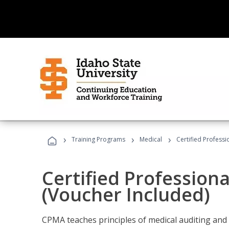
›
›
›
Training Programs
Medical
Certified Professi
Certified Profession
(Voucher Included)
CPMA teaches principles of medical auditing and