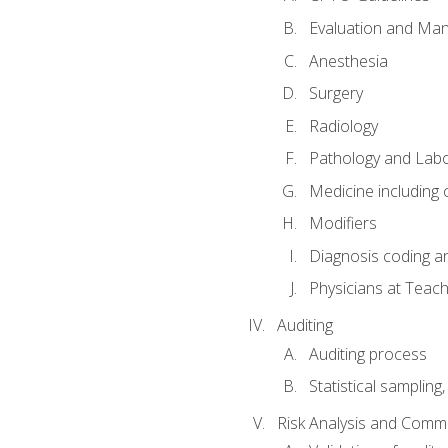
Evaluation and Ma
Anesthesia
Surgery
Radiology
Pathology and Lab
Medicine including
Modifiers
Diagnosis coding a
Physicians at Teach
Auditing
Auditing process
Statistical sampling
Risk Analysis and Comm