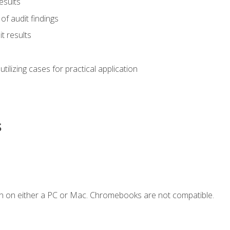
esults
of audit findings
t results
s utilizing cases for practical application
s
n on either a PC or Mac. Chromebooks are not compatible.