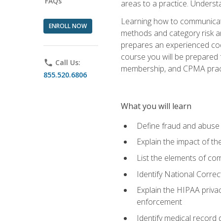
FAQs
areas to a practice. Unders
Learning how to communicate 
ENROLL NOW
methods and category risk an
prepares an experienced code
course you will be prepared
phone
Call Us:
membership, and CPMA practi
855.520.6806
What you will learn
Define fraud and abuse a
Explain the impact of t
List the elements of com
Identify National Correct
Explain the HIPAA privac
enforcement
Identify medical record