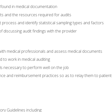
 found in medical documentation
its and the resources required for audits
t process and identify statistical sampling types and factors
f discussing audit findings with the provider
ith medical professionals and assess medical documents
d to work in medical auditing
ds necessary to perform well on the job
ce and reimbursement practices so as to relay them to patient
ry Guidelines including: