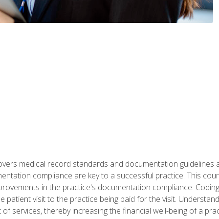
 covers medical record standards and documentation guidelines 
ntation compliance are key to a successful practice. This cours
improvements in the practice's documentation compliance. Codi
e patient visit to the practice being paid for the visit. Unders
f services, thereby increasing the financial well-being of a prac