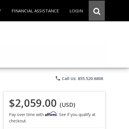
Y
FINANCIAL ASSISTANCE
LOGIN
phone
Call Us: 855.520.6806
$2,059.00
(USD)
Affirm
Pay over time with
. See if you qualify at
checkout.