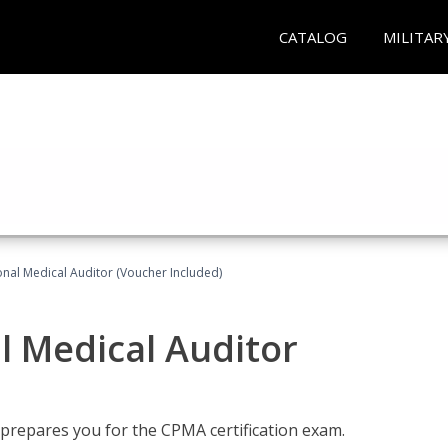
CATALOG
MILITAR
onal Medical Auditor (Voucher Included)
al Medical Auditor
 prepares you for the CPMA certification exam.