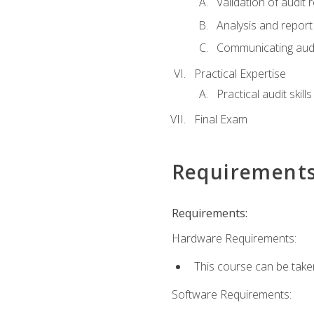
Validation of audit r
Analysis and report 
Communicating audi
Practical Expertise
Practical audit skill
Final Exam
Requirement
Requirements:
Hardware Requirements:
This course can be take
Software Requirements: