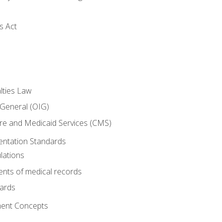
s Act
lties Law
 General (OIG)
re and Medicaid Services (CMS)
ntation Standards
lations
nts of medical records
dards
ent Concepts