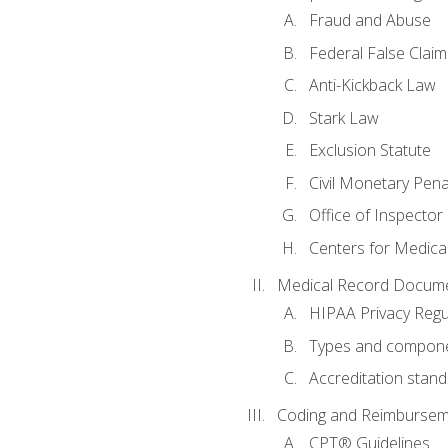
Fraud and Abuse
Federal False Claim
Anti-Kickback Law
Stark Law
Exclusion Statute
Civil Monetary Pena
Office of Inspector
Centers for Medica
Medical Record Docume
HIPAA Privacy Regu
Types and compone
Accreditation stan
Coding and Reimbursem
CPT® Guidelines