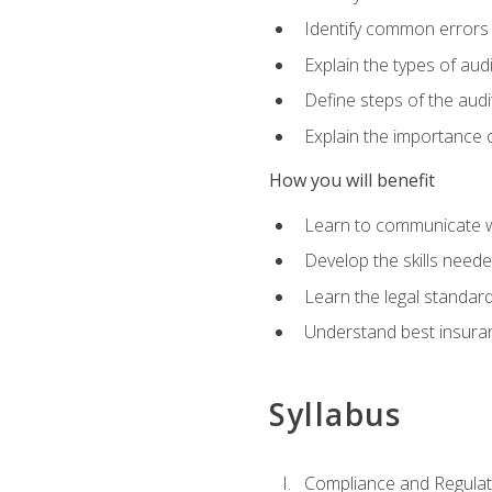
Identify common errors
Explain the types of aud
Define steps of the audi
Explain the importance o
How you will benefit
Learn to communicate w
Develop the skills neede
Learn the legal standar
Understand best insuran
Syllabus
Compliance and Regulato