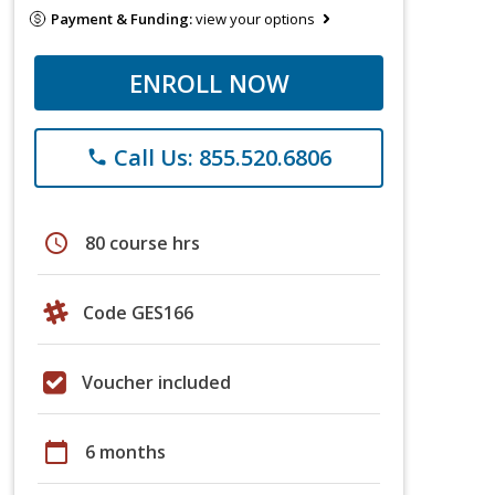
Payment & Funding:
view your options
ENROLL NOW
Call Us: 855.520.6806
phone
schedule
80 course hrs
Code GES166
Voucher included
calendar_today
6 months