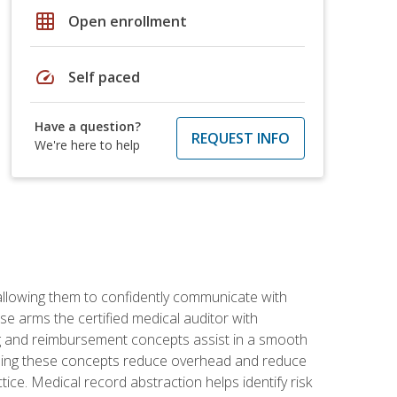
grid_on
Open enrollment
speed
Self paced
Have a question?
REQUEST INFO
We're here to help
allowing them to confidently communicate with
e arms the certified medical auditor with
ng and reimbursement concepts assist in a smooth
tanding these concepts reduce overhead and reduce
tice. Medical record abstraction helps identify risk