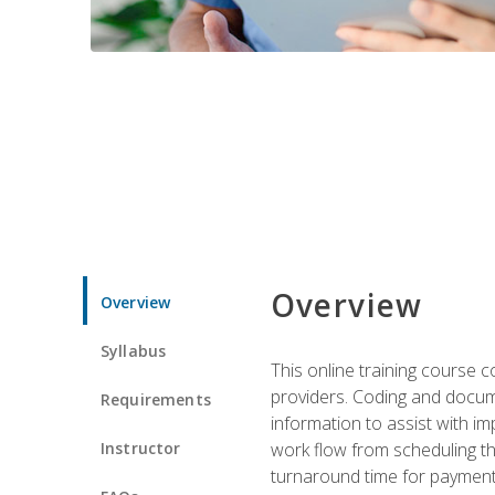
Overview
Overview
Syllabus
This online training course
providers. Coding and docume
Requirements
information to assist with 
Instructor
work flow from scheduling th
turnaround time for payment o