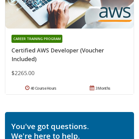
CAREER TRAINING PROGRAM
Certified AWS Developer (Voucher
Included)
$2265.00
40 Course Hours
3 Months
You've got questions.
We're here to help.