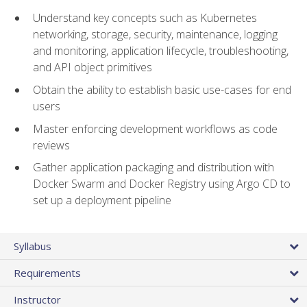
Understand key concepts such as Kubernetes
networking, storage, security, maintenance, logging
and monitoring, application lifecycle, troubleshooting,
and API object primitives
Obtain the ability to establish basic use-cases for end
users
Master enforcing development workflows as code
reviews
Gather application packaging and distribution with
Docker Swarm and Docker Registry using Argo CD to
set up a deployment pipeline
Syllabus
Requirements
Instructor