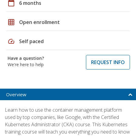
calendar_today
6 months
grid_on
Open enrollment
speed
Self paced
Have a question?
REQUEST INFO
We're here to help
Overview
Learn how to use the container management platform
used by top companies, like Google, with the Certified
Kubernetes Administrator (CKA) course. This Kubernetes
training course will teach you everything you need to know