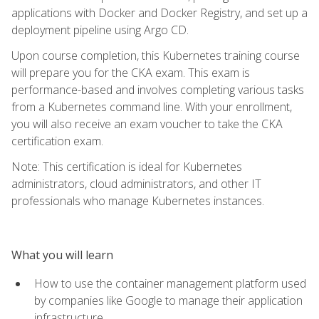
applications with Docker and Docker Registry, and set up a
deployment pipeline using Argo CD.
Upon course completion, this Kubernetes training course
will prepare you for the CKA exam. This exam is
performance-based and involves completing various tasks
from a Kubernetes command line. With your enrollment,
you will also receive an exam voucher to take the CKA
certification exam.
Note: This certification is ideal for Kubernetes
administrators, cloud administrators, and other IT
professionals who manage Kubernetes instances.
What you will learn
How to use the container management platform used
by companies like Google to manage their application
infrastructure