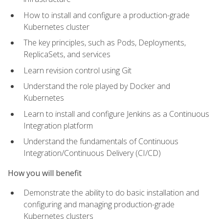
How to install and configure a production-grade
Kubernetes cluster
The key principles, such as Pods, Deployments,
ReplicaSets, and services
Learn revision control using Git
Understand the role played by Docker and
Kubernetes
Learn to install and configure Jenkins as a Continuous
Integration platform
Understand the fundamentals of Continuous
Integration/Continuous Delivery (CI/CD)
How you will benefit
Demonstrate the ability to do basic installation and
configuring and managing production-grade
Kubernetes clusters