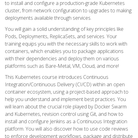
to install and configure a production-grade Kubernetes
cluster, from network configuration to upgrades to making
deployments available through services.
You will gain a solid understanding of key principles like
Pods, Deployments, ReplicaSets, and services. Your
training equips you with the necessary skills to work with
containers, which enables you to package applications
with their dependencies and deploy them on various
platforms such as Bare-Metal, VM, Cloud, and more!
This Kubernetes course introduces Continuous
Integration/Continuous Delivery (CI/CD) within an open
container ecosystem, using a project-based approach to
help you understand and implement best practices. You
will learn about the crucial role played by Docker Swarm
and Kubernetes, revision control using Git, and how to
install and configure Jenkins as a Continuous Integration
platform. You will also discover how to use code reviews
to enforce development workflows, package and distribute