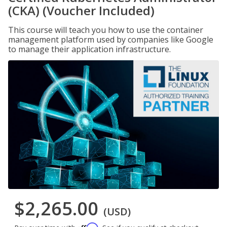
(CKA) (Voucher Included)
This course will teach you how to use the container
management platform used by companies like Google
to manage their application infrastructure.
$2,265.00
(USD)
Affirm