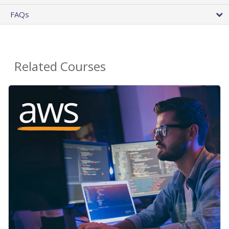
FAQs
Related Courses