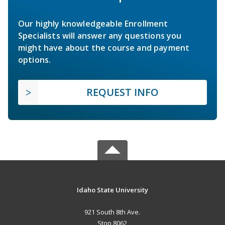
Our highly knowledgeable Enrollment
Specialists will answer any questions you
might have about the course and payment
options.
REQUEST INFO
Idaho State University
921 South 8th Ave.
Stop 8062