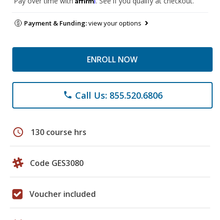
Pay over time with
. See if you qualify at checkout.
Payment & Funding:
view your options
ENROLL NOW
Call Us: 855.520.6806
phone
schedule
130 course hrs
Code GES3080
Voucher included