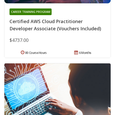
CAREER TRAINING PROGRAM
Certified AWS Cloud Practitioner
Developer Associate (Vouchers Included)
$4737.00
80 Course Hours
6 Months