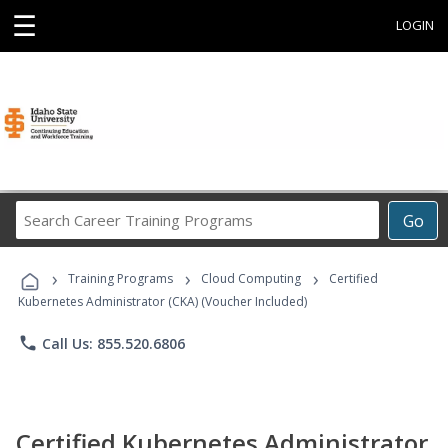
☰
LOGIN
Search
Go
Career
Training
›
›
›
Programs
Training Programs
Cloud Computing
Certified
Kubernetes Administrator (CKA) (Voucher Included)
phone
Call Us: 855.520.6806
Certified Kubernetes Administrator