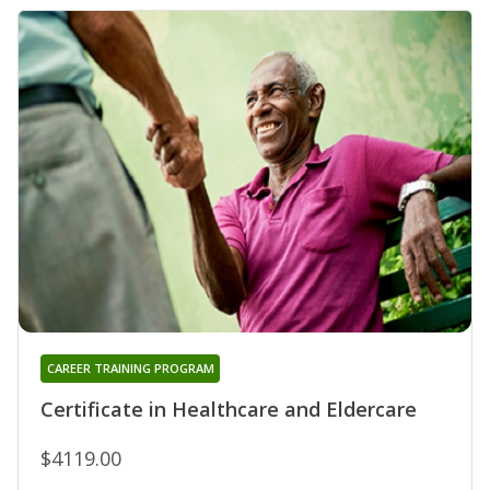
CAREER TRAINING PROGRAM
Certificate in Healthcare and Eldercare
$4119.00