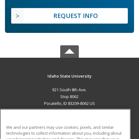
REQUEST INFO
Idaho State University
921 South 8th Ave.
Stop 8062
Pocatello, ID 83209-8062 US
MAIN CONTENT
Career Training
We and our partners may use cookies, pixels, and similar
technologies to collect information about you, including about
ADDITIONAL RESOURCES
your browsing activities and devices. This may result in your