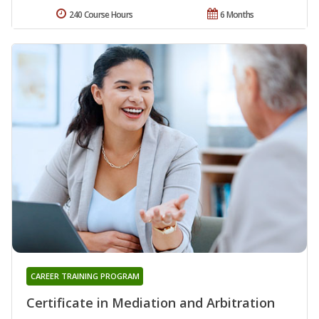
240 Course Hours
6 Months
CAREER TRAINING PROGRAM
Certificate in Mediation and Arbitration