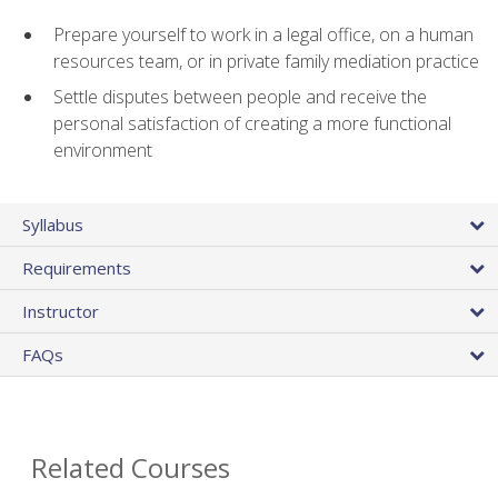
Prepare yourself to work in a legal office, on a human
resources team, or in private family mediation practice
Settle disputes between people and receive the
personal satisfaction of creating a more functional
environment
Syllabus
Requirements
Instructor
FAQs
Related Courses