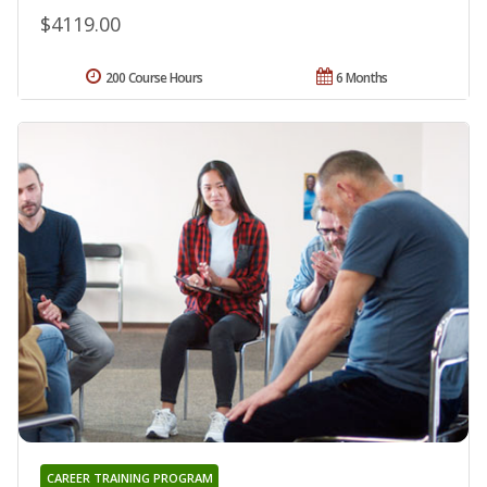
$4119.00
200 Course Hours
6 Months
CAREER TRAINING PROGRAM