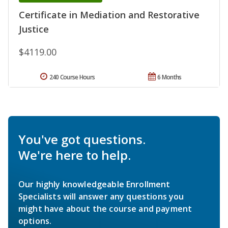
Certificate in Mediation and Restorative
Justice
$4119.00
240 Course Hours
6 Months
You've got questions.
We're here to help.
Our highly knowledgeable Enrollment
Specialists will answer any questions you
might have about the course and payment
options.