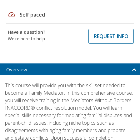
speed
Self paced
Have a question?
REQUEST INFO
We're here to help
Overview
This course will provide you with the skill set needed to
become a Family Mediator. In this comprehensive course,
you will receive training in the Mediators Without Borders
INACCORD® conflict resolution model. You will learn
special skills necessary for mediating familial disputes and
parent-child issues, including niche topics such as
disagreements with aging family members and probate
and estate conflicts. Upon successful completion,