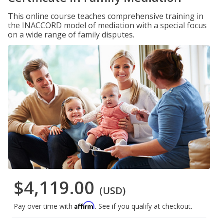
This online course teaches comprehensive training in
the INACCORD model of mediation with a special focus
on a wide range of family disputes.
$4,119.00
(USD)
Affirm
Pay over time with
. See if you qualify at checkout.