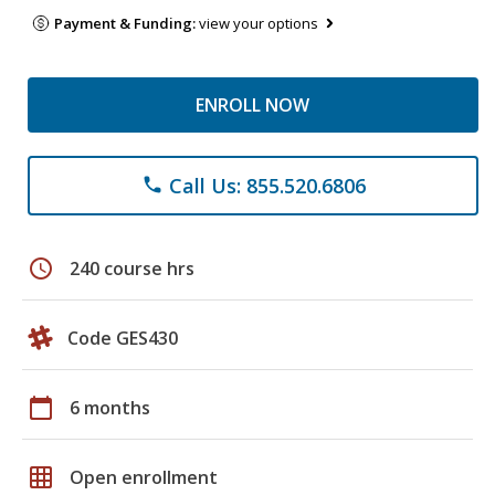
Payment & Funding:
view your options
ENROLL NOW
Call Us: 855.520.6806
phone
schedule
240 course hrs
Code GES430
calendar_today
6 months
grid_on
Open enrollment