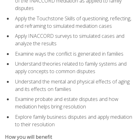
of the INACCORD mediation as applied to family
disputes
Apply the Touchstone Skills of questioning, reflecting,
and reframing to simulated mediation cases
Apply INACCORD surveys to simulated cases and
analyze the results
Examine ways the conflict is generated in families
Understand theories related to family systems and
apply concepts to common disputes
Understand the mental and physical effects of aging
and its effects on families
Examine probate and estate disputes and how
mediation helps bring resolution
Explore family business disputes and apply mediation
to their resolution
How you will benefit