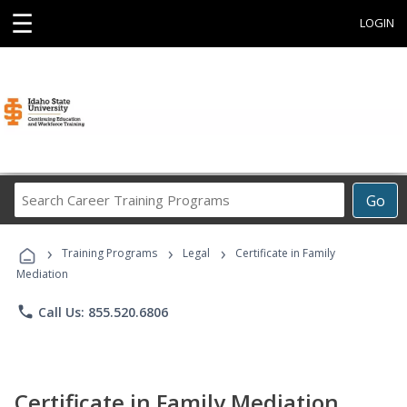
☰
LOGIN
Search
Go
Career
Training
›
›
›
Programs
Training Programs
Legal
Certificate in Family
Mediation
phone
Call Us: 855.520.6806
Certificate in Family Mediation