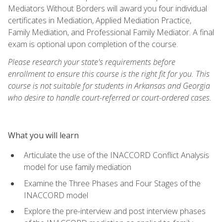
Mediators Without Borders will award you four individual
certificates in Mediation, Applied Mediation Practice,
Family Mediation, and Professional Family Mediator. A final
exam is optional upon completion of the course.
Please research your state's requirements before
enrollment to ensure this course is the right fit for you. This
course is not suitable for students in Arkansas and Georgia
who desire to handle court-referred or court-ordered cases.
What you will learn
Articulate the use of the INACCORD Conflict Analysis
model for use family mediation
Examine the Three Phases and Four Stages of the
INACCORD model
Explore the pre-interview and post interview phases