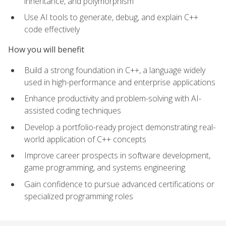
inheritance, and polymorphism
Use AI tools to generate, debug, and explain C++
code effectively
How you will benefit
Build a strong foundation in C++, a language widely
used in high-performance and enterprise applications
Enhance productivity and problem-solving with AI-
assisted coding techniques
Develop a portfolio-ready project demonstrating real-
world application of C++ concepts
Improve career prospects in software development,
game programming, and systems engineering
Gain confidence to pursue advanced certifications or
specialized programming roles