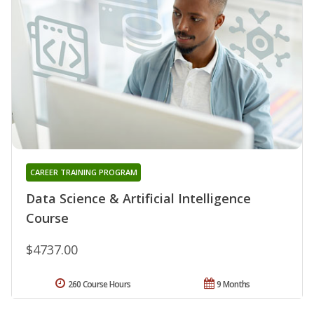
CAREER TRAINING PROGRAM
Data Science & Artificial Intelligence
Course
$4737.00
260 Course Hours
9 Months