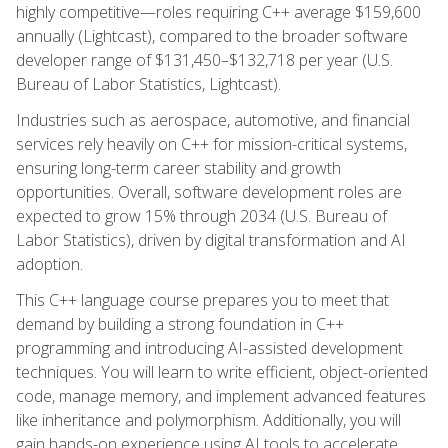
highly competitive—roles requiring C++ average $159,600
annually (Lightcast), compared to the broader software
developer range of $131,450–$132,718 per year (U.S.
Bureau of Labor Statistics, Lightcast).
Industries such as aerospace, automotive, and financial
services rely heavily on C++ for mission-critical systems,
ensuring long-term career stability and growth
opportunities. Overall, software development roles are
expected to grow 15% through 2034 (U.S. Bureau of
Labor Statistics), driven by digital transformation and AI
adoption.
This C++ language course prepares you to meet that
demand by building a strong foundation in C++
programming and introducing AI-assisted development
techniques. You will learn to write efficient, object-oriented
code, manage memory, and implement advanced features
like inheritance and polymorphism. Additionally, you will
gain hands-on experience using AI tools to accelerate