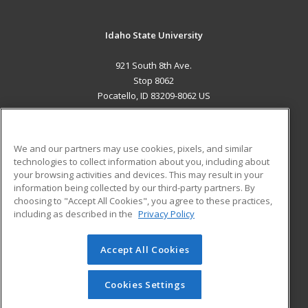
Idaho State University
921 South 8th Ave.
Stop 8062
Pocatello, ID 83209-8062 US
MAIN CONTENT
Career Training
We and our partners may use cookies, pixels, and similar
technologies to collect information about you, including about
ADDITIONAL RESOURCES
your browsing activities and devices. This may result in your
information being collected by our third-party partners. By
Military
Student Blog
choosing to "Accept All Cookies", you agree to these practices,
Financial Assistance
including as described in the
Privacy Policy
Help
Accept All Cookies
© 2026 ed2go, a division of Cengage Learning. All rights
reserved. The material on this site cannot be reproduced or
redistributed unless you have obtained prior written
Cookies Settings
permission from Cengage Learning.
Privacy Policy