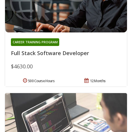
CAREER TRAINING PROGRAM
Full Stack Software Developer
$4630.00
500 Course Hours
12 Months