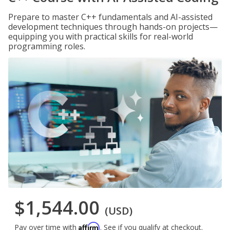
Prepare to master C++ fundamentals and AI-assisted
development techniques through hands-on projects—
equipping you with practical skills for real-world
programming roles.
$1,544.00
(USD)
Affirm
Pay over time with
. See if you qualify at checkout.