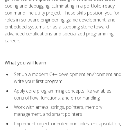
coding and debugging, culminating in a portfolio-ready
command-line utility project. These skills position you for
roles in software engineering, game development, and
embedded systems, or as a stepping stone toward
advanced certifications and specialized programming
careers.
What you will learn
Set up a modern C++ development environment and
write your first program
Apply core programming concepts like variables,
control flow, functions, and error handling
Work with arrays, strings, pointers, memory
management, and smart pointers
Implement object-oriented principles: encapsulation,