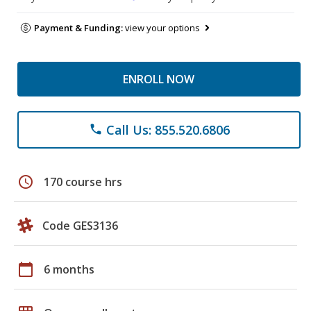
Payment & Funding:
view your options
ENROLL NOW
Call Us: 855.520.6806
phone
schedule
170 course hrs
Code GES3136
calendar_today
6 months