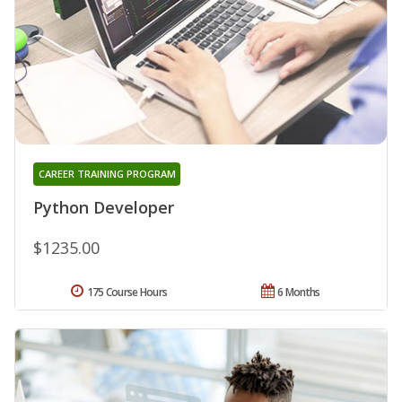
CAREER TRAINING PROGRAM
Python Developer
$1235.00
175 Course Hours
6 Months