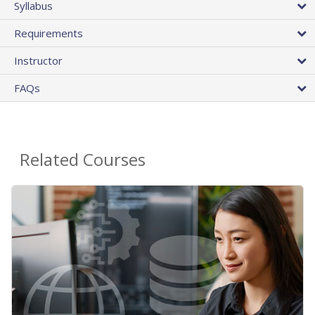
Syllabus
Requirements
Instructor
FAQs
Related Courses