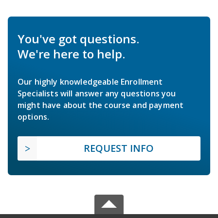
You've got questions.
We're here to help.
Our highly knowledgeable Enrollment
Specialists will answer any questions you
might have about the course and payment
options.
REQUEST INFO