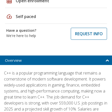
grid_on
Open enrollment
speed
Self paced
Have a question?
REQUEST INFO
We're here to help
Overview
C++ is a popular programming language that remains a
cornerstone of modern software development. It powers
widely-used applications in gaming, finance, embedded
systems, and high-performance computing, making now a
great time to learn C++. The job demand for C++
developers is strong, with over 559,000 U.S. job postings in
2025 and a projected skill growth of 10%. Salaries are