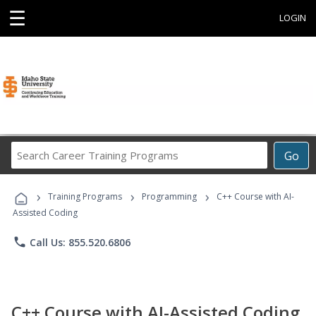
☰
LOGIN
Search
Go
Career
Training
›
›
›
Programs
Training Programs
Programming
C++ Course with AI-
Assisted Coding
phone
Call Us: 855.520.6806
C++ Course with AI-Assisted Coding