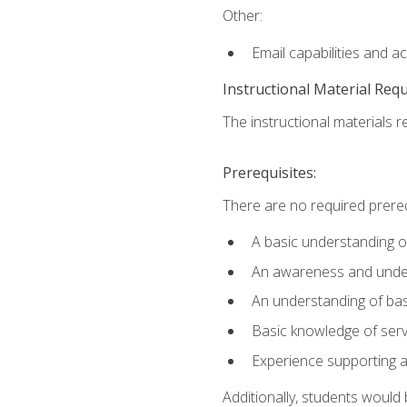
Other:
Email capabilities and a
Instructional Material Req
The instructional materials r
Prerequisites:
There are no required prereq
A basic understanding o
An awareness and unders
An understanding of ba
Basic knowledge of ser
Experience supporting 
Additionally, students woul