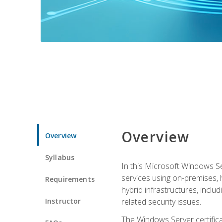
Overview
Overview
Syllabus
In this Microsoft Windows Se
services using on-premises,
Requirements
hybrid infrastructures, incl
Instructor
related security issues.
The Windows Server certifica