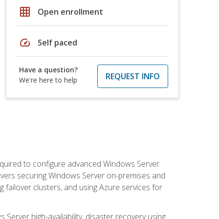
grid_on
Open enrollment
speed
Self paced
Have a question?
REQUEST INFO
We're here to help
 required to configure advanced Windows Server
 covers securing Windows Server on-premises and
 failover clusters, and using Azure services for
erver high-availability, disaster recovery using