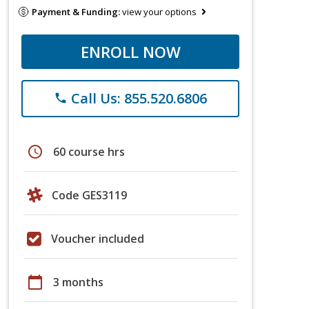
Payment & Funding:
view your options
ENROLL NOW
Call Us: 855.520.6806
phone
schedule
60 course hrs
Code GES3119
Voucher included
calendar_today
3 months