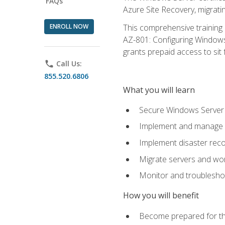
FAQs
Azure Site Recovery, migrat
ENROLL NOW
This comprehensive training 
AZ-801: Configuring Windows 
grants prepaid access to sit f
phone
Call Us:
855.520.6806
What you will learn
Secure Windows Server 
Implement and manage Wi
Implement disaster rec
Migrate servers and wo
Monitor and troublesh
How you will benefit
Become prepared for th