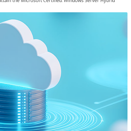
attain the Microsoft Certified: Windows Server Hybrid