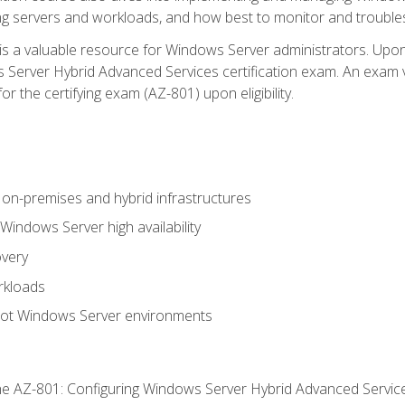
ing servers and workloads, and how best to monitor and troub
is a valuable resource for Windows Server administrators. Upon
Server Hybrid Advanced Services certification exam. An exam vo
or the certifying exam (AZ-801) upon eligibility.
on-premises and hybrid infrastructures
ndows Server high availability
overy
rkloads
oot Windows Server environments
e AZ-801: Configuring Windows Server Hybrid Advanced Servi