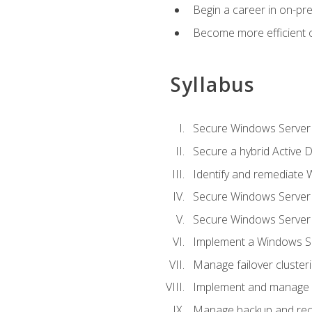
Begin a career in on-pre
Become more efficient 
Syllabus
Secure Windows Server 
Secure a hybrid Active D
Identify and remediate 
Secure Windows Server
Secure Windows Server
Implement a Windows Ser
Manage failover cluster
Implement and manage 
Manage backup and rec