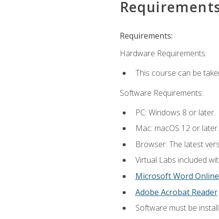
Requirement
Requirements:
Hardware Requirements:
This course can be take
Software Requirements:
PC: Windows 8 or later.
Mac: macOS 12 or later.
Browser: The latest vers
Virtual Labs included wi
Microsoft Word Online
Adobe Acrobat Reader
Software must be install