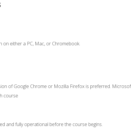
s
n on either a PC, Mac, or Chromebook.
ion of Google Chrome or Mozilla Firefox is preferred. Microsof
th course
ed and fully operational before the course begins.