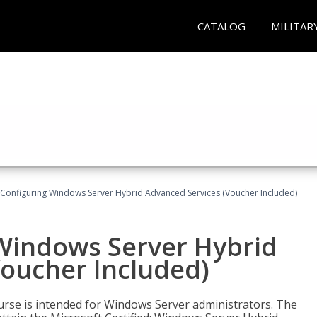
CATALOG
MILITAR
 Configuring Windows Server Hybrid Advanced Services (Voucher Included)
 Windows Server Hybrid
Voucher Included)
ourse is intended for Windows Server administrators. The