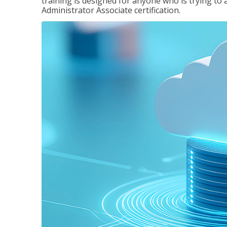
training is designed for anyone who is trying to 
Administrator Associate certification.