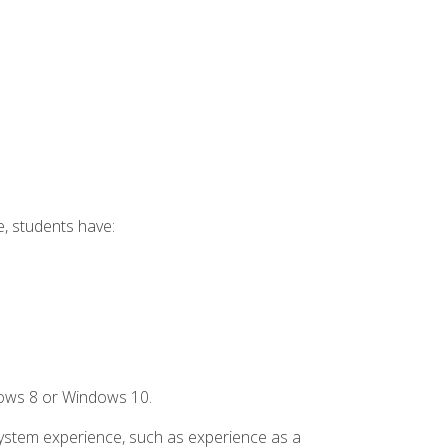
e, students have:
dows 8 or Windows 10.
system experience, such as experience as a