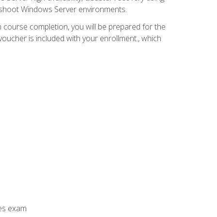
leshoot Windows Server environments.
 course completion, you will be prepared for the
ucher is included with your enrollment., which
ces exam