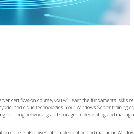
rver certification course, you will learn the fundamental skills
 hybrid, and cloud technologies. Your Windows Server training
uding securing networking and storage, implementing and managing
tion course also dives into implementing and managing Windows S