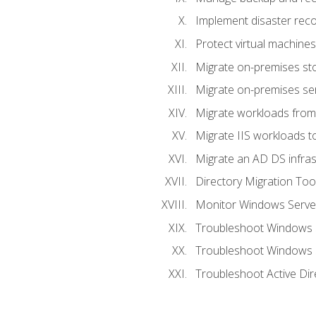
Implement disaster reco
Protect virtual machines
Migrate on-premises st
Migrate on-premises se
Migrate workloads from
Migrate IIS workloads t
Migrate an AD DS infra
Directory Migration Too
Monitor Windows Server
Troubleshoot Windows S
Troubleshoot Windows S
Troubleshoot Active Dir