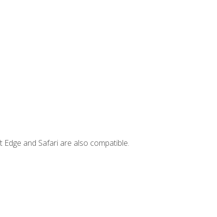
t Edge and Safari are also compatible.