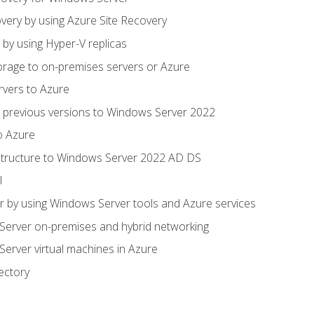
very by using Azure Site Recovery
 by using Hyper-V replicas
orage to on-premises servers or Azure
rvers to Azure
 previous versions to Windows Server 2022
o Azure
structure to Windows Server 2022 AD DS
l
 by using Windows Server tools and Azure services
erver on-premises and hybrid networking
erver virtual machines in Azure
ectory