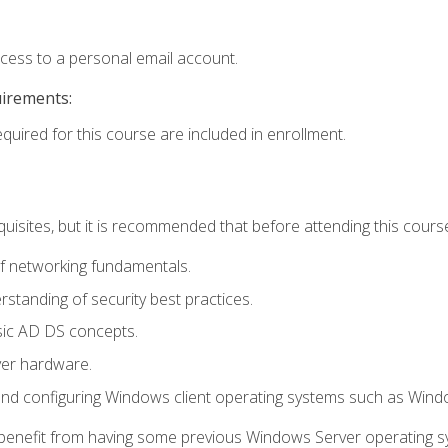
ccess to a personal email account.
uirements:
equired for this course are included in enrollment.
uisites, but it is recommended that before attending this cours
f networking fundamentals.
tanding of security best practices.
sic AD DS concepts.
ver hardware.
and configuring Windows client operating systems such as Win
d benefit from having some previous Windows Server operating 