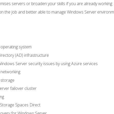
mises servers or broaden your skills if you are already working
on the job and better able to manage Windows Server environ
operating system
irectory (AD) infrastructure
Windows Server security issues by using Azure services
 networking
 storage
ver failover cluster
ing
Storage Spaces Direct
overy for Windows Server