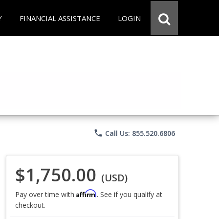
Y
FINANCIAL ASSISTANCE
LOGIN
phone
Call Us: 855.520.6806
$1,750.00
(USD)
Affirm
Pay over time with
. See if you qualify at
checkout.