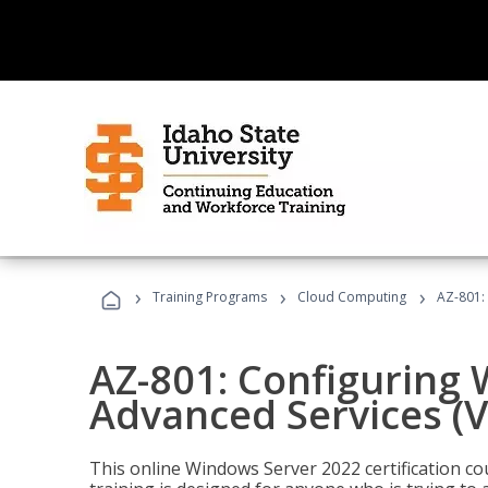
›
›
›
Training Programs
Cloud Computing
AZ-801:
AZ-801: Configuring
Advanced Services (
This online Windows Server 2022 certification c