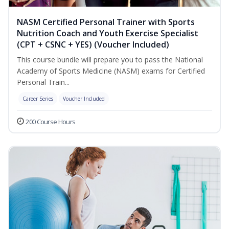
NASM Certified Personal Trainer with Sports
Nutrition Coach and Youth Exercise Specialist
(CPT + CSNC + YES) (Voucher Included)
This course bundle will prepare you to pass the National
Academy of Sports Medicine (NASM) exams for Certified
Personal Train...
Career Series
Voucher Included
200 Course Hours