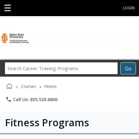
☰
LOGIN
Search
Go
Career
Training
›
›
Programs
Courses
Fitness
phone
Call Us: 855.520.6806
Fitness Programs