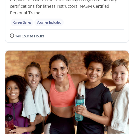
certifications for fitness instructors: NASM Certified
Personal Traine...
Career Series
Voucher Included
140 Course Hours