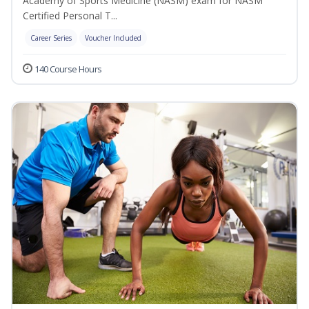
Academy of Sports Medicine (NASM) exam for NASM
Certified Personal T...
Career Series
Voucher Included
140 Course Hours