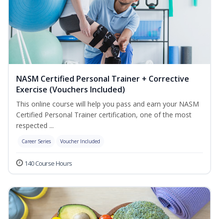
NASM Certified Personal Trainer + Corrective
Exercise (Vouchers Included)
This online course will help you pass and earn your NASM
Certified Personal Trainer certification, one of the most
respected ...
Career Series
Voucher Included
140 Course Hours