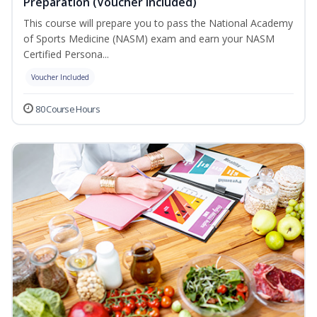
Preparation (Voucher Included)
This course will prepare you to pass the National Academy
of Sports Medicine (NASM) exam and earn your NASM
Certified Persona...
Voucher Included
80 Course Hours