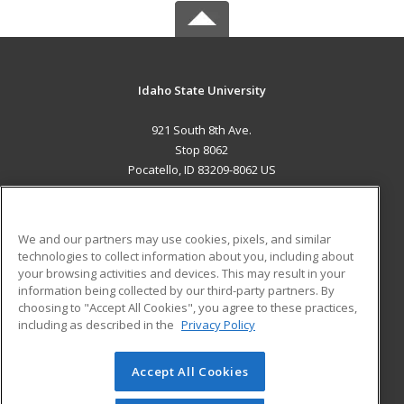
Idaho State University
921 South 8th Ave.
Stop 8062
Pocatello, ID 83209-8062 US
MAIN CONTENT
Career Training
We and our partners may use cookies, pixels, and similar
technologies to collect information about you, including about
ADDITIONAL RESOURCES
your browsing activities and devices. This may result in your
information being collected by our third-party partners. By
Military
Student Blog
choosing to "Accept All Cookies", you agree to these practices,
Financial Assistance
including as described in the
Privacy Policy
Help
Accept All Cookies
© 2026 ed2go, a division of Cengage Learning. All rights
reserved. The material on this site cannot be reproduced or