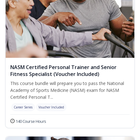
NASM Certified Personal Trainer and Senior
Fitness Specialist (Voucher Included)
This course bundle will prepare you to pass the National
Academy of Sports Medicine (NASM) exam for NASM
Certified Personal T...
Career Series
Voucher Included
140 Course Hours