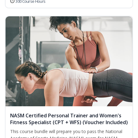
300 Course Hours
NASM Certified Personal Trainer and Women's
Fitness Specialist (CPT + WFS) (Voucher Included)
This course bundle will prepare you to pass the National