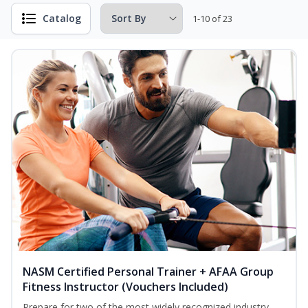
Catalog
1-10 of 23
NASM Certified Personal Trainer + AFAA Group
Fitness Instructor (Vouchers Included)
Prepare for two of the most widely recognized industry