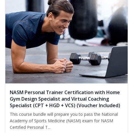
NASM Personal Trainer Certification with Home
Gym Design Specialist and Virtual Coaching
Specialist (CPT + HGD + VCS) (Voucher Included)
This course bundle will prepare you to pass the National
Academy of Sports Medicine (NASM) exam for NASM
Certified Personal T...