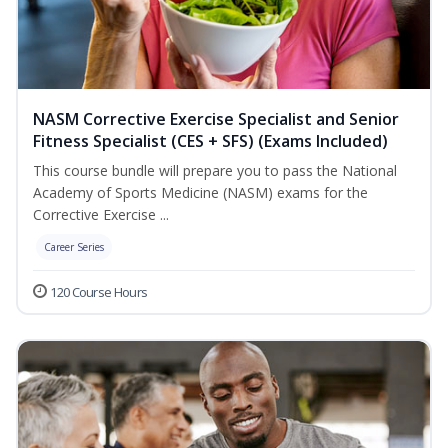
NASM Corrective Exercise Specialist and Senior
Fitness Specialist (CES + SFS) (Exams Included)
This course bundle will prepare you to pass the National
Academy of Sports Medicine (NASM) exams for the
Corrective Exercise ...
Career Series
120 Course Hours