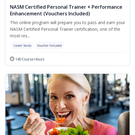
NASM Certified Personal Trainer + Performance
Enhancement (Vouchers Included)
This online program will prepare you to pass and earn your
NASM Certified Personal Trainer certification, one of the
most res...
Career Series
Voucher Included
140 Course Hours