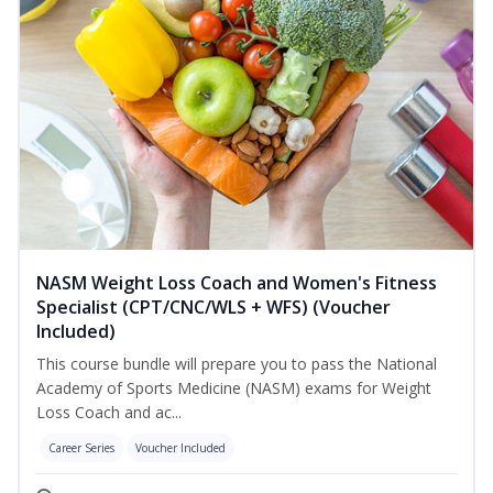
NASM Weight Loss Coach and Women's Fitness
Specialist (CPT/CNC/WLS + WFS) (Voucher
Included)
This course bundle will prepare you to pass the National
Academy of Sports Medicine (NASM) exams for Weight
Loss Coach and ac...
Career Series
Voucher Included