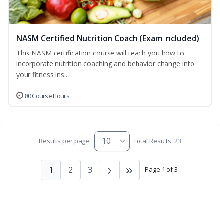
NASM Certified Nutrition Coach (Exam Included)
This NASM certification course will teach you how to
incorporate nutrition coaching and behavior change into
your fitness ins...
80 Course Hours
Results per page:
Total Results: 23
1
2
3
Page 1 of 3