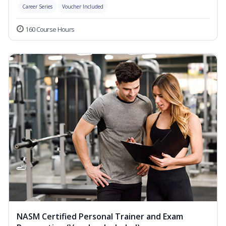
Career Series
Voucher Included
160 Course Hours
NASM Certified Personal Trainer and Exam