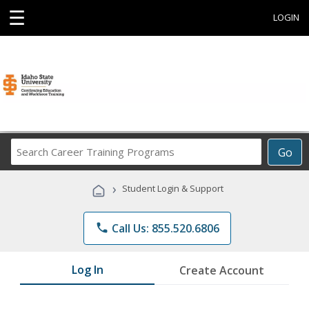
☰
LOGIN
Search
Go
Career
Training
›
Student Login & Support
Programs
phone
Call Us: 855.520.6806
Log In
Create Account