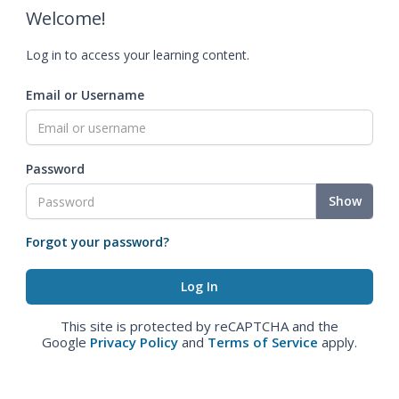
Welcome!
Log in to access your learning content.
Email or Username
Password
Show
Forgot your password?
This site is protected by reCAPTCHA and the
Google
Privacy Policy
and
Terms of Service
apply.