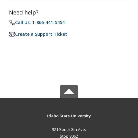
Need help?
Call Us: 1-866-441-5454
Create a Support Ticket
Idaho State University
921 South 8th Ave.
Stop 8062