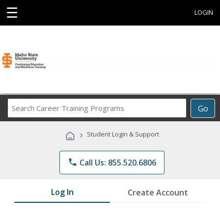
☰
LOGIN
Search
Go
Career
Training
›
Student Login & Support
Programs
phone
Call Us: 855.520.6806
Log In
Create Account