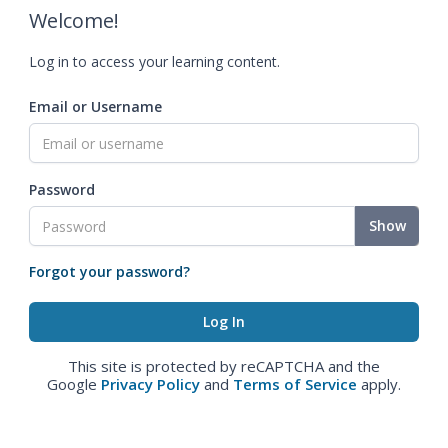
Welcome!
Log in to access your learning content.
Email or Username
Password
Show
Forgot your password?
This site is protected by reCAPTCHA and the
Google
Privacy Policy
and
Terms of Service
apply.