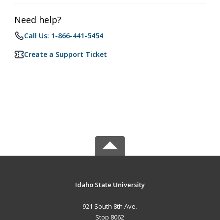
Need help?
Call Us: 1-866-441-5454
Create a Support Ticket
Idaho State University
921 South 8th Ave.
Stop 8062