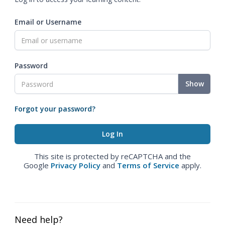
Email or Username
Password
Show
Forgot your password?
This site is protected by reCAPTCHA and the
Google
Privacy Policy
and
Terms of Service
apply.
Need help?