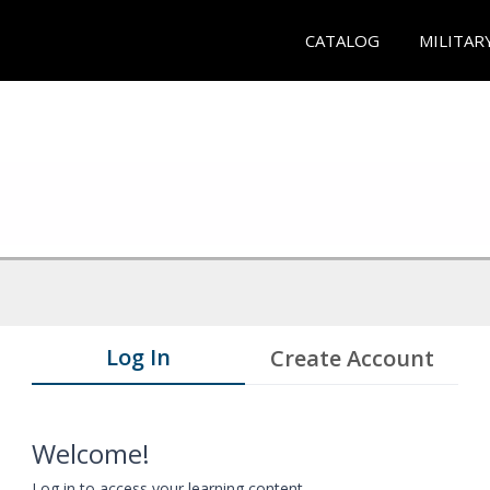
CATALOG
MILITAR
Log In
Create Account
Welcome!
Log in to access your learning content.