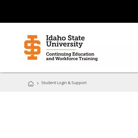
›
Student Login & Support