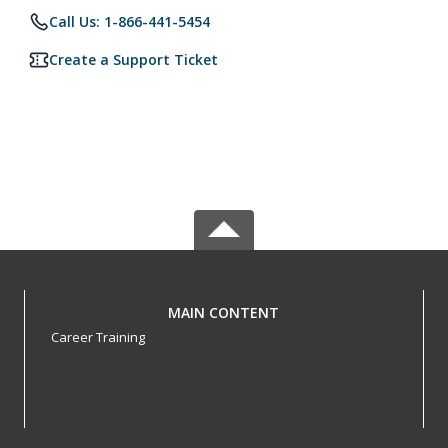
Call Us: 1-866-441-5454
Create a Support Ticket
MAIN CONTENT
Career Training