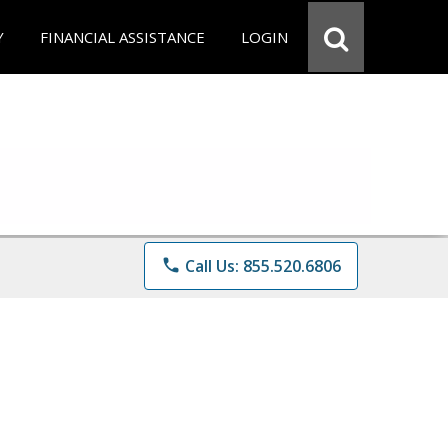
Y
FINANCIAL ASSISTANCE
LOGIN
phone
Call Us: 855.520.6806