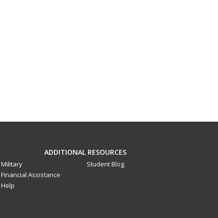
ADDITIONAL RESOURCES
Military
Student Blog
Financial Assistance
Help