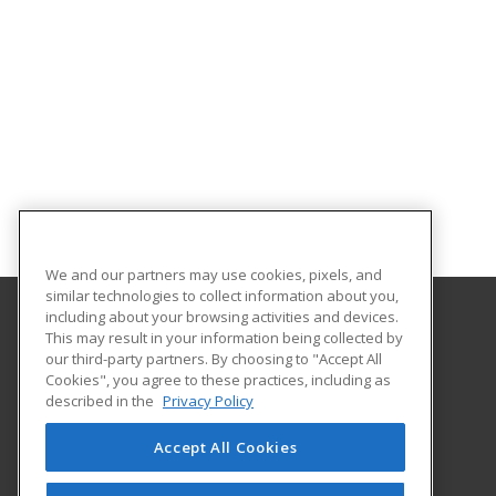
We and our partners may use cookies, pixels, and
similar technologies to collect information about you,
including about your browsing activities and devices.
This may result in your information being collected by
Idaho State University
our third-party partners. By choosing to "Accept All
Cookies", you agree to these practices, including as
921 South 8th Ave.
described in the
Privacy Policy
Stop 8062
Pocatello, ID 83209-8062 US
Accept All Cookies