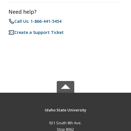
Need help?
Call Us: 1-866-441-5454
Create a Support Ticket
Idaho State University
921 South 8th Ave.
Stop 8062