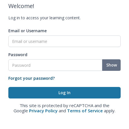
Welcome!
Log in to access your learning content.
Email or Username
Password
Show
Forgot your password?
This site is protected by reCAPTCHA and the
Google
Privacy Policy
and
Terms of Service
apply.