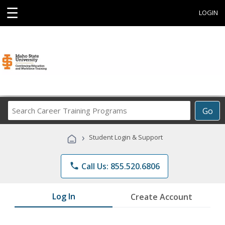
☰
LOGIN
Search
Go
Career
Training
›
Student Login & Support
Programs
phone
Call Us: 855.520.6806
Log In
Create Account