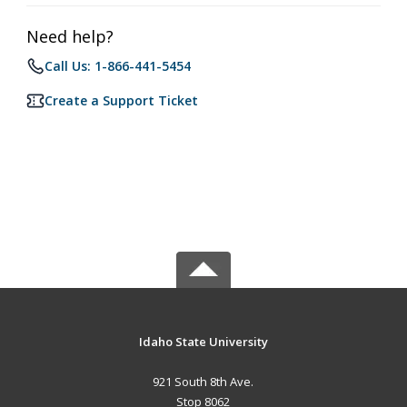
Need help?
Call Us: 1-866-441-5454
Create a Support Ticket
Idaho State University
921 South 8th Ave.
Stop 8062