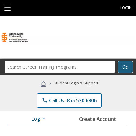
☰
LOGIN
Search
Go
Career
Training
›
Student Login & Support
Programs
phone
Call Us: 855.520.6806
Log In
Create Account