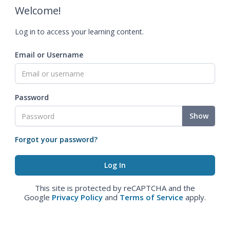
Welcome!
Log in to access your learning content.
Email or Username
Password
Show
Forgot your password?
This site is protected by reCAPTCHA and the
Google
Privacy Policy
and
Terms of Service
apply.