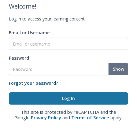
Welcome!
Log in to access your learning content.
Email or Username
Password
Show
Forgot your password?
This site is protected by reCAPTCHA and the
Google
Privacy Policy
and
Terms of Service
apply.