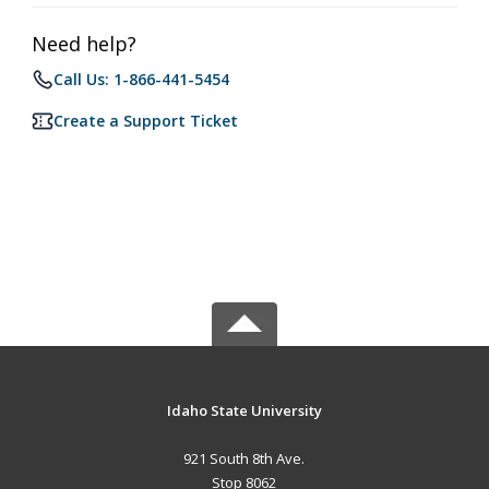
Need help?
Call Us: 1-866-441-5454
Create a Support Ticket
Idaho State University
921 South 8th Ave.
Stop 8062