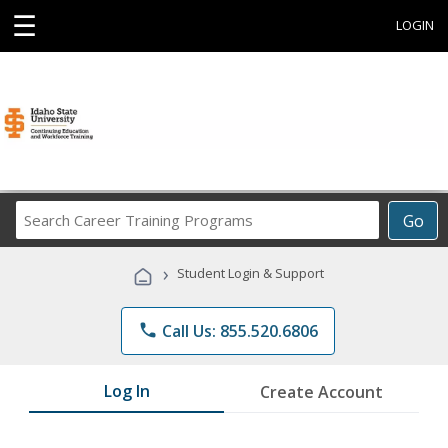
☰
LOGIN
Search
Go
Career
Training
›
Student Login & Support
Programs
phone
Call Us: 855.520.6806
Log In
Create Account