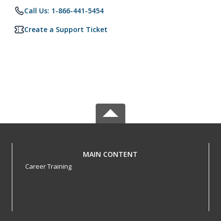
Call Us: 1-866-441-5454
Create a Support Ticket
MAIN CONTENT
Career Training