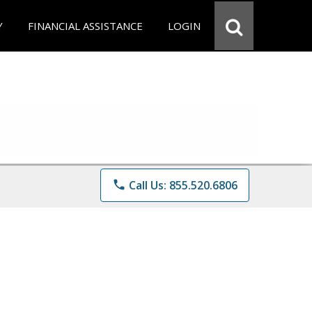
Y
FINANCIAL ASSISTANCE
LOGIN
phone
Call Us: 855.520.6806