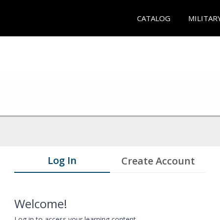
CATALOG
MILITAR
Log In
Create Account
Welcome!
Log in to access your learning content.