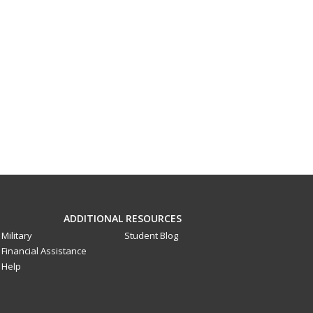
ADDITIONAL RESOURCES
Military
Student Blog
Financial Assistance
Help