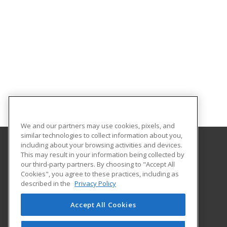
We and our partners may use cookies, pixels, and
similar technologies to collect information about you,
including about your browsing activities and devices.
This may result in your information being collected by
Idaho State University
our third-party partners. By choosing to "Accept All
Cookies", you agree to these practices, including as
921 South 8th Ave.
described in the
Privacy Policy
Stop 8062
Pocatello, ID 83209-8062 US
Accept All Cookies