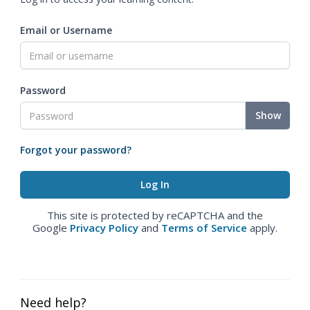
Email or Username
Password
Show
Forgot your password?
This site is protected by reCAPTCHA and the
Google
Privacy Policy
and
Terms of Service
apply.
Need help?