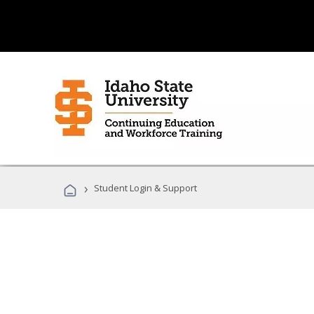
›
Student Login & Support