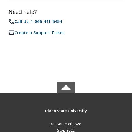
Need help?
Call Us: 1-866-441-5454
Create a Support Ticket
Idaho State University
921 South 8th Ave.
Stop 8062