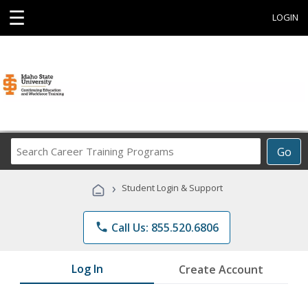
☰
LOGIN
Search
Go
Career
Training
›
Student Login & Support
Programs
phone
Call Us: 855.520.6806
Log In
Create Account