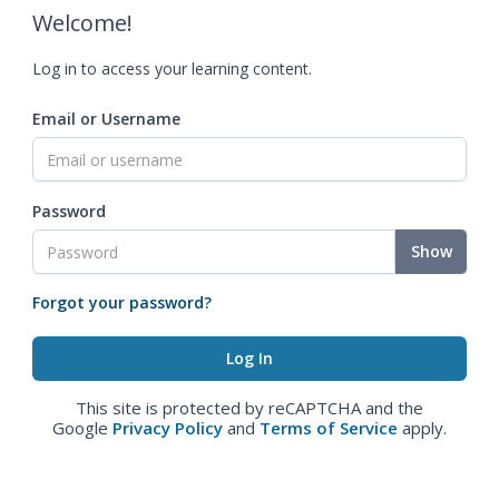
Welcome!
Log in to access your learning content.
Email or Username
Password
Show
Forgot your password?
This site is protected by reCAPTCHA and the
Google
Privacy Policy
and
Terms of Service
apply.