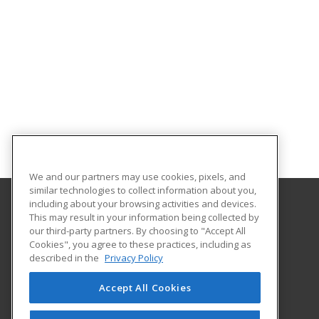
We and our partners may use cookies, pixels, and
similar technologies to collect information about you,
including about your browsing activities and devices.
This may result in your information being collected by
Idaho State University
our third-party partners. By choosing to "Accept All
Cookies", you agree to these practices, including as
921 South 8th Ave.
described in the
Privacy Policy
Stop 8062
Pocatello, ID 83209-8062 US
Accept All Cookies