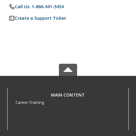
Call Us: 1-866-441-5454
Create a Support Ticket
MAIN CONTENT
Career Training