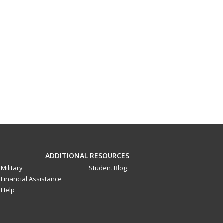
ADDITIONAL RESOURCES
Military
Student Blog
Financial Assistance
Help