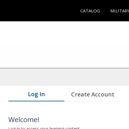
CATALOG
MILITAR
Log In
Create Account
Welcome!
Log in to access your learning content.