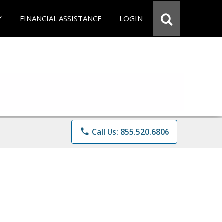
Y
FINANCIAL ASSISTANCE
LOGIN
phone
Call Us: 855.520.6806