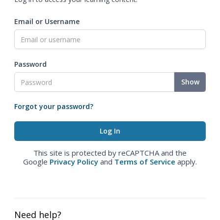
Email or Username
Password
Show
Forgot your password?
This site is protected by reCAPTCHA and the
Google
Privacy Policy
and
Terms of Service
apply.
Need help?