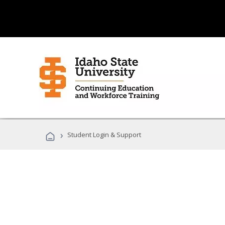
›
Student Login & Support