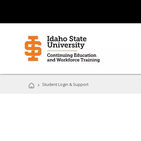
›
Student Login & Support