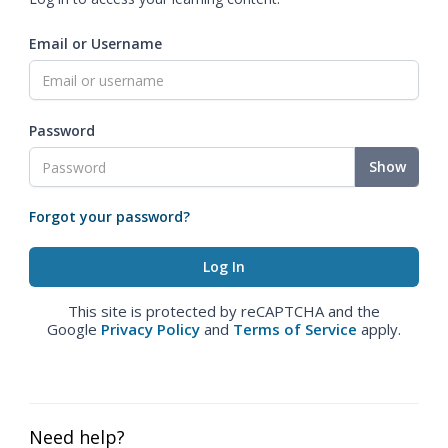
Email or Username
Password
Show
Forgot your password?
This site is protected by reCAPTCHA and the
Google
Privacy Policy
and
Terms of Service
apply.
Need help?