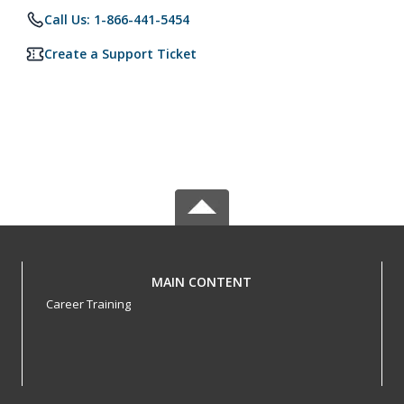
Call Us: 1-866-441-5454
Create a Support Ticket
MAIN CONTENT
Career Training