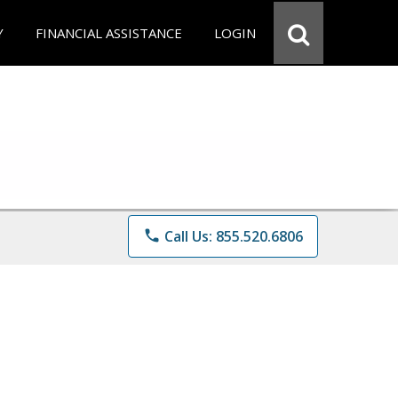
Y
FINANCIAL ASSISTANCE
LOGIN
phone
Call Us: 855.520.6806