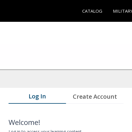
CATALOG
MILITAR
Log In
Create Account
Welcome!
Log in to access your learning content.