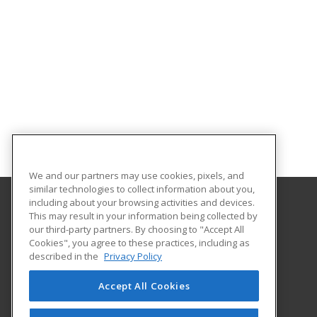
We and our partners may use cookies, pixels, and
similar technologies to collect information about you,
including about your browsing activities and devices.
This may result in your information being collected by
Idaho State University
our third-party partners. By choosing to "Accept All
Cookies", you agree to these practices, including as
921 South 8th Ave.
described in the
Privacy Policy
Stop 8062
Pocatello, ID 83209-8062 US
Accept All Cookies