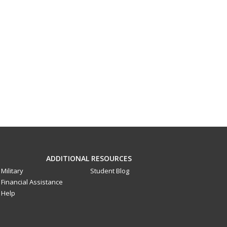
ADDITIONAL RESOURCES
Military
Student Blog
Financial Assistance
Help